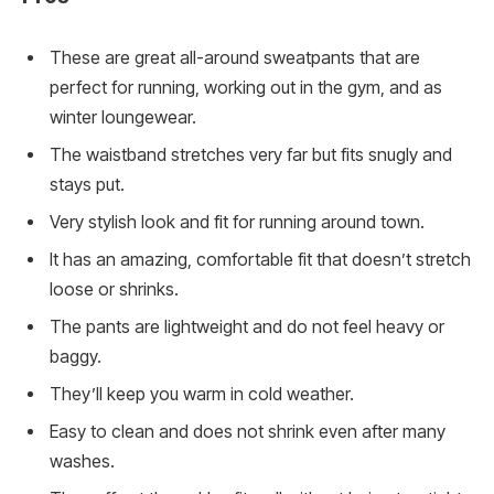
These are great all-around sweatpants that are
perfect for running, working out in the gym, and as
winter loungewear.
The waistband stretches very far but fits snugly and
stays put.
Very stylish look and fit for running around town.
It has an amazing, comfortable fit that doesn’t stretch
loose or shrinks.
The pants are lightweight and do not feel heavy or
baggy.
They’ll keep you warm in cold weather.
Easy to clean and does not shrink even after many
washes.