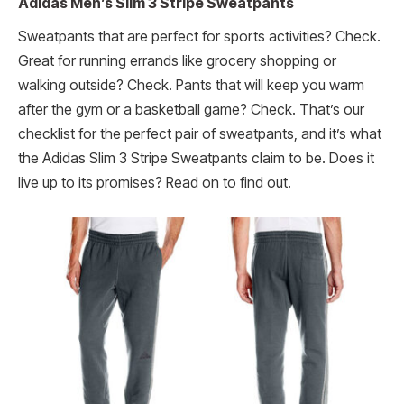
Adidas Men’s Slim 3 Stripe Sweatpants
Sweatpants that are perfect for sports activities? Check.
Great for running errands like grocery shopping or
walking outside? Check. Pants that will keep you warm
after the gym or a basketball game? Check. That’s our
checklist for the perfect pair of sweatpants, and it’s what
the Adidas Slim 3 Stripe Sweatpants claim to be. Does it
live up to its promises? Read on to find out.