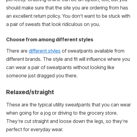
should make sure that the site you are ordering from has
an excellent return policy. You don’t want to be stuck with
a pair of sweats that look ridiculous on you.
Choose from among different styles
There are
different styles
of sweatpants available from
different brands. The style and fit will influence where you
can wear a pair of sweatpants without looking like
someone just dragged you there.
Relaxed/straight
These are the typical utility sweatpants that you can wear
when going for a jog or driving to the grocery store.
They’re cut straight and loose down the legs, so they’re
perfect for everyday wear.