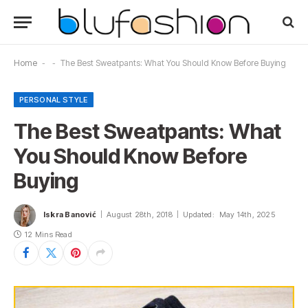
Home
-
-
The Best Sweatpants: What You Should Know Before Buying
PERSONAL STYLE
The Best Sweatpants: What
You Should Know Before
Buying
Iskra Banović
August 28th, 2018
Updated:
May 14th, 2025
12 Mins Read