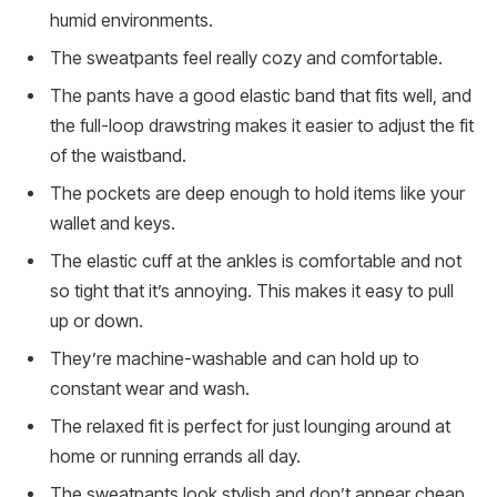
humid environments.
The sweatpants feel really cozy and comfortable.
The pants have a good elastic band that fits well, and
the full-loop drawstring makes it easier to adjust the fit
of the waistband.
The pockets are deep enough to hold items like your
wallet and keys.
The elastic cuff at the ankles is comfortable and not
so tight that it’s annoying. This makes it easy to pull
up or down.
They’re machine-washable and can hold up to
constant wear and wash.
The relaxed fit is perfect for just lounging around at
home or running errands all day.
The sweatpants look stylish and don’t appear cheap.