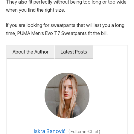
They also fit perfectly without being too long or too wide
when you find the right size.
If you are looking for sweatpants that will last you a long
time, PUMA Men’s Evo T7 Sweatpants fit the bill.
About the Author
Latest Posts
Iskra Banović
(
Editor-in-Chief
)