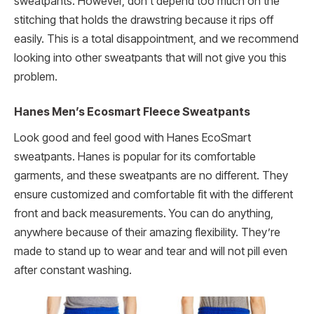
sweatpants. However, don’t depend too much on the
stitching that holds the drawstring because it rips off
easily. This is a total disappointment, and we recommend
looking into other sweatpants that will not give you this
problem.
Hanes Men’s Ecosmart Fleece Sweatpants
Look good and feel good with Hanes EcoSmart
sweatpants. Hanes is popular for its comfortable
garments, and these sweatpants are no different. They
ensure customized and comfortable fit with the different
front and back measurements. You can do anything,
anywhere because of their amazing flexibility. They’re
made to stand up to wear and tear and will not pill even
after constant washing.