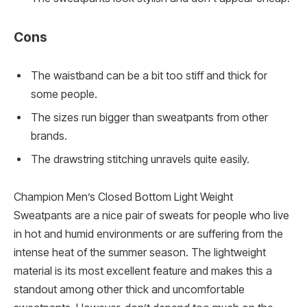
Cons
The waistband can be a bit too stiff and thick for
some people.
The sizes run bigger than sweatpants from other
brands.
The drawstring stitching unravels quite easily.
Champion Men’s Closed Bottom Light Weight
Sweatpants are a nice pair of sweats for people who live
in hot and humid environments or are suffering from the
intense heat of the summer season. The lightweight
material is its most excellent feature and makes this a
standout among other thick and uncomfortable