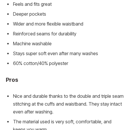
Feels and fits great
Deeper pockets
Wider and more flexible waistband
Reinforced seams for durability
Machine washable
Stays super soft even after many washes
60% cotton/40% polyester
Pros
Nice and durable thanks to the double and triple seam
stitching at the cuffs and waistband. They stay intact
even after washing.
The material used is very soft, comfortable, and
keeps you warm.