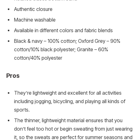
Authentic closure
Machine washable
Available in different colors and fabric blends
Black & navy – 100% cotton; Oxford Grey – 90%
cotton/10% black polyester; Granite – 60%
cotton/40% polyester
Pros
They’re lightweight and excellent for all activities
including jogging, bicycling, and playing all kinds of
sports.
The thinner, lightweight material ensures that you
don’t feel too hot or begin sweating from just wearing
it, so the sweats are perfect for summer seasons and