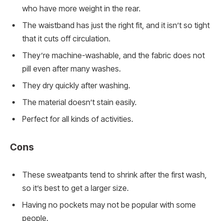
who have more weight in the rear.
The waistband has just the right fit, and it isn’t so tight
that it cuts off circulation.
They’re machine-washable, and the fabric does not
pill even after many washes.
They dry quickly after washing.
The material doesn’t stain easily.
Perfect for all kinds of activities.
Cons
These sweatpants tend to shrink after the first wash,
so it’s best to get a larger size.
Having no pockets may not be popular with some
people.