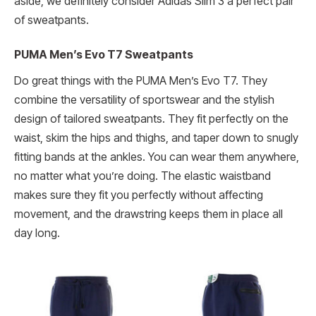
aside, we definitely consider Adidas Slim 3 a perfect pair
of sweatpants.
PUMA Men’s Evo T7 Sweatpants
Do great things with the PUMA Men’s Evo T7. They
combine the versatility of sportswear and the stylish
design of tailored sweatpants. They fit perfectly on the
waist, skim the hips and thighs, and taper down to snugly
fitting bands at the ankles. You can wear them anywhere,
no matter what you’re doing. The elastic waistband
makes sure they fit you perfectly without affecting
movement, and the drawstring keeps them in place all
day long.