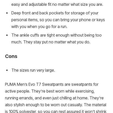
easy and adjustable fit no matter what size you are.
Deep front and back pockets for storage of your
personal items, so you can bring your phone or keys
with you when you go for a run.
The ankle cuffs are tight enough without being too
much. They stay put no matter what you do.
Cons
The sizes run very large.
PUMA Men’s Evo T7 Sweatpants are sweatpants for
active people. They’re best worn while exercising,
running errands, and even just chilling at home. They’re
also stylish enough to be worn out casually. The material
is 100% polyester, so you can rest assured it won’t shrink