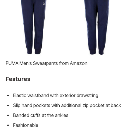
PUMA Men’s Sweatpants from Amazon.
Features
Elastic waistband with exterior drawstring
Slip hand pockets with additional zip pocket at back
Banded cuffs at the ankles
Fashionable