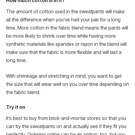
How much cotton is in it?
The amount of cotton used in the sweatpants will make
all the difference when you’ve had your pair for a long
time. More cotton in the fabric blend means the pants will
be more likely to shrink over time while having more
synthetic materials like spandex or rayon in the blend will
make sure that the fabric is more flexible and will last a
long time.
With shrinkage and stretching in mind, you want to get
the size that will wear well on you over time depending on
the fabric blend.
Try it on
It’s best to buy from brick-and-mortar stores so that you
can try the sweatpants on and actually see if they fit you
perfectly. Ordering online can be an option, too, but you