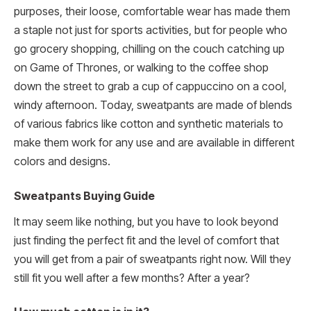
purposes, their loose, comfortable wear has made them
a staple not just for sports activities, but for people who
go grocery shopping, chilling on the couch catching up
on Game of Thrones, or walking to the coffee shop
down the street to grab a cup of cappuccino on a cool,
windy afternoon. Today, sweatpants are made of blends
of various fabrics like cotton and synthetic materials to
make them work for any use and are available in different
colors and designs.
Sweatpants Buying Guide
It may seem like nothing, but you have to look beyond
just finding the perfect fit and the level of comfort that
you will get from a pair of sweatpants right now. Will they
still fit you well after a few months? After a year?