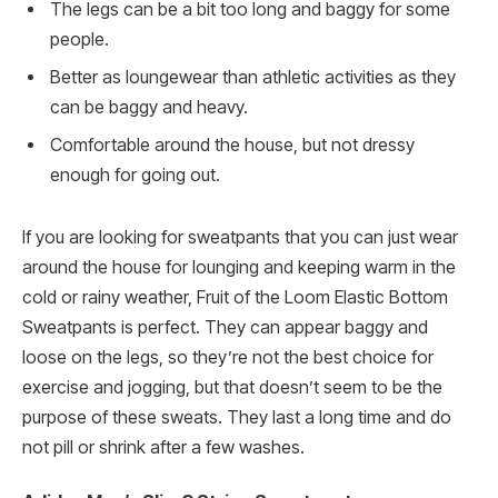
The legs can be a bit too long and baggy for some
people.
Better as loungewear than athletic activities as they
can be baggy and heavy.
Comfortable around the house, but not dressy
enough for going out.
If you are looking for sweatpants that you can just wear
around the house for lounging and keeping warm in the
cold or rainy weather, Fruit of the Loom Elastic Bottom
Sweatpants is perfect. They can appear baggy and
loose on the legs, so they’re not the best choice for
exercise and jogging, but that doesn’t seem to be the
purpose of these sweats. They last a long time and do
not pill or shrink after a few washes.