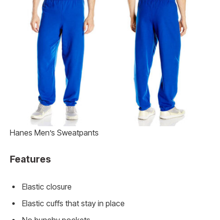
Hanes Men’s Sweatpants
Features
Elastic closure
Elastic cuffs that stay in place