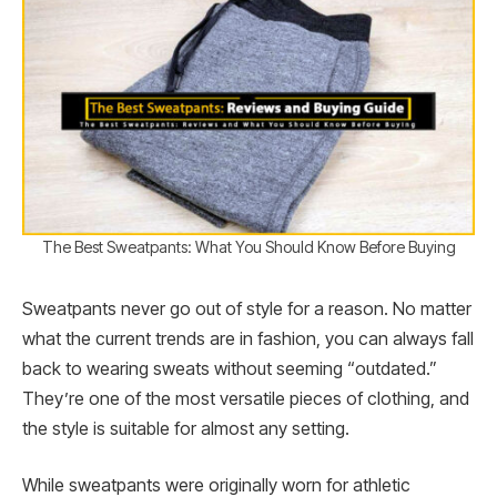
The Best Sweatpants: What You Should Know Before Buying
Sweatpants never go out of style for a reason. No matter
what the current trends are in fashion, you can always fall
back to wearing sweats without seeming “outdated.”
They’re one of the most versatile pieces of clothing, and
the style is suitable for almost any setting.
While sweatpants were originally worn for athletic