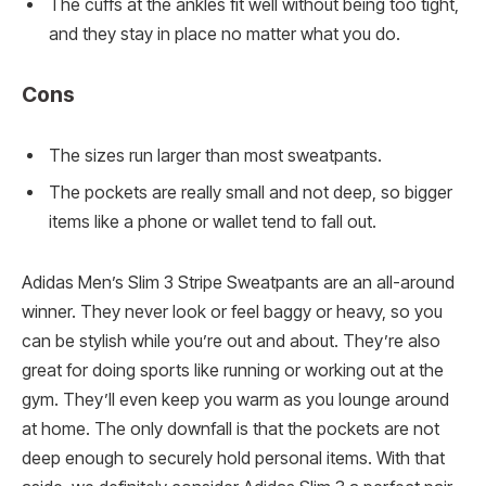
The cuffs at the ankles fit well without being too tight,
and they stay in place no matter what you do.
Cons
The sizes run larger than most sweatpants.
The pockets are really small and not deep, so bigger
items like a phone or wallet tend to fall out.
Adidas Men’s Slim 3 Stripe Sweatpants are an all-around
winner. They never look or feel baggy or heavy, so you
can be stylish while you’re out and about. They’re also
great for doing sports like running or working out at the
gym. They’ll even keep you warm as you lounge around
at home. The only downfall is that the pockets are not
deep enough to securely hold personal items. With that