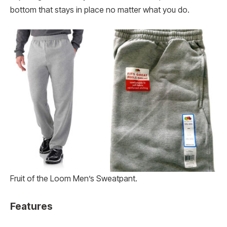
bottom that stays in place no matter what you do.
Fruit of the Loom Men’s Sweatpant.
Features