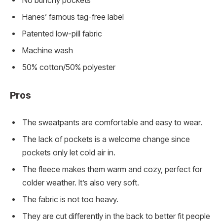
No bunchy pockets
Hanes’ famous tag-free label
Patented low-pill fabric
Machine wash
50% cotton/50% polyester
Pros
The sweatpants are comfortable and easy to wear.
The lack of pockets is a welcome change since
pockets only let cold air in.
The fleece makes them warm and cozy, perfect for
colder weather. It’s also very soft.
The fabric is not too heavy.
They are cut differently in the back to better fit people