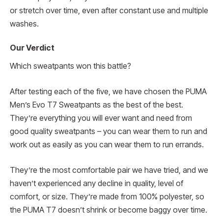
or stretch over time, even after constant use and multiple
washes.
Our Verdict
Which sweatpants won this battle?
After testing each of the five, we have chosen the PUMA
Men’s Evo T7 Sweatpants as the best of the best.
They’re everything you will ever want and need from
good quality sweatpants – you can wear them to run and
work out as easily as you can wear them to run errands.
They’re the most comfortable pair we have tried, and we
haven’t experienced any decline in quality, level of
comfort, or size. They’re made from 100% polyester, so
the PUMA T7 doesn’t shrink or become baggy over time.