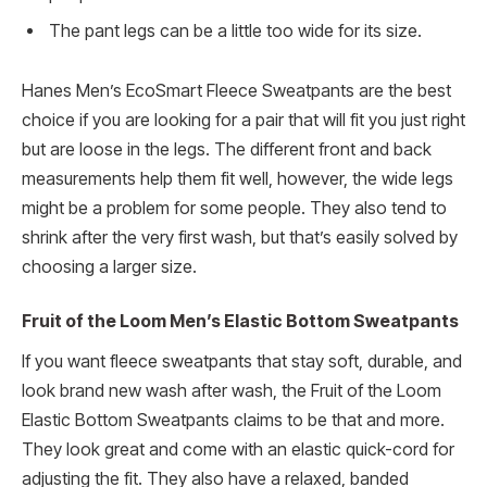
The pant legs can be a little too wide for its size.
Hanes Men’s EcoSmart Fleece Sweatpants are the best
choice if you are looking for a pair that will fit you just right
but are loose in the legs. The different front and back
measurements help them fit well, however, the wide legs
might be a problem for some people. They also tend to
shrink after the very first wash, but that’s easily solved by
choosing a larger size.
Fruit of the Loom Men’s Elastic Bottom Sweatpants
If you want fleece sweatpants that stay soft, durable, and
look brand new wash after wash, the Fruit of the Loom
Elastic Bottom Sweatpants claims to be that and more.
They look great and come with an elastic quick-cord for
adjusting the fit. They also have a relaxed, banded