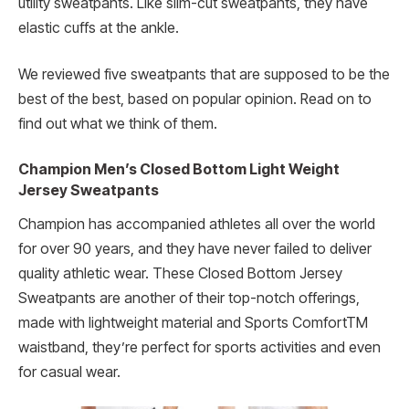
utility sweatpants. Like slim-cut sweatpants, they have
elastic cuffs at the ankle.
We reviewed five sweatpants that are supposed to be the
best of the best, based on popular opinion. Read on to
find out what we think of them.
Champion Men’s Closed Bottom Light Weight
Jersey Sweatpants
Champion has accompanied athletes all over the world
for over 90 years, and they have never failed to deliver
quality athletic wear. These Closed Bottom Jersey
Sweatpants are another of their top-notch offerings,
made with lightweight material and Sports ComfortTM
waistband, they’re perfect for sports activities and even
for casual wear.