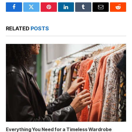
Facebook
Twitter
Pinterest
LinkedIn
Tumblr
Email
Reddit
RELATED
POSTS
Everything You Need for a Timeless Wardrobe