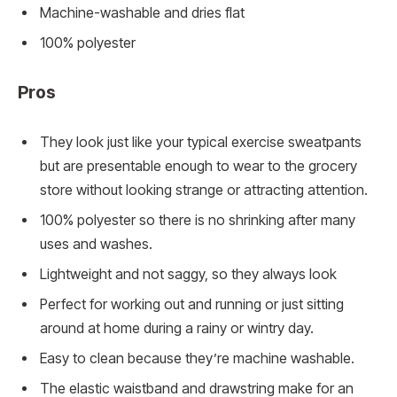
Machine-washable and dries flat
100% polyester
Pros
They look just like your typical exercise sweatpants
but are presentable enough to wear to the grocery
store without looking strange or attracting attention.
100% polyester so there is no shrinking after many
uses and washes.
Lightweight and not saggy, so they always look
Perfect for working out and running or just sitting
around at home during a rainy or wintry day.
Easy to clean because they’re machine washable.
The elastic waistband and drawstring make for an