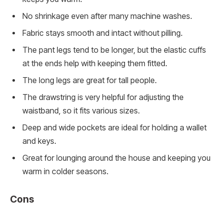
No shrinkage even after many machine washes.
Fabric stays smooth and intact without pilling.
The pant legs tend to be longer, but the elastic cuffs
at the ends help with keeping them fitted.
The long legs are great for tall people.
The drawstring is very helpful for adjusting the
waistband, so it fits various sizes.
Deep and wide pockets are ideal for holding a wallet
and keys.
Great for lounging around the house and keeping you
warm in colder seasons.
Cons