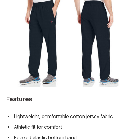
Features
Lightweight, comfortable cotton jersey fabric
Athletic fit for comfort
Relaxed elastic bottom band