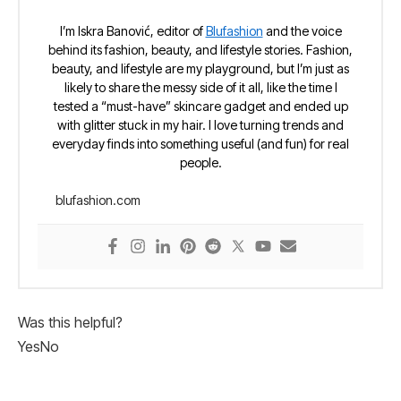
I’m Iskra Banović, editor of
Blufashion
and the voice
behind its fashion, beauty, and lifestyle stories. Fashion,
beauty, and lifestyle are my playground, but I’m just as
likely to share the messy side of it all, like the time I
tested a “must-have” skincare gadget and ended up
with glitter stuck in my hair. I love turning trends and
everyday finds into something useful (and fun) for real
people.
blufashion.com
Was this helpful?
Yes
No