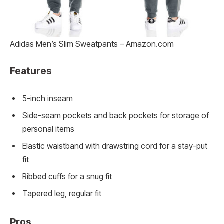
Adidas Men’s Slim Sweatpants – Amazon.com
Features
5-inch inseam
Side-seam pockets and back pockets for storage of
personal items
Elastic waistband with drawstring cord for a stay-put
fit
Ribbed cuffs for a snug fit
Tapered leg, regular fit
Pros