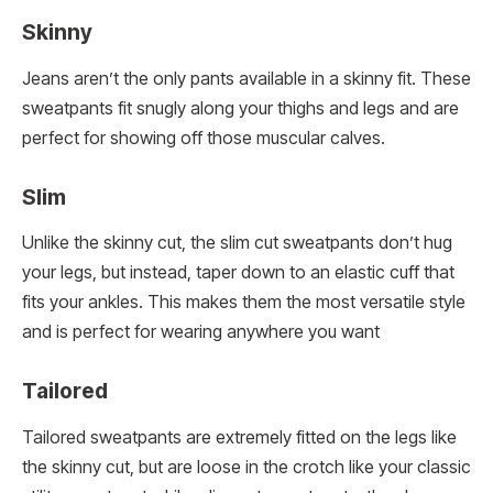
Skinny
Jeans aren’t the only pants available in a skinny fit. These
sweatpants fit snugly along your thighs and legs and are
perfect for showing off those muscular calves.
Slim
Unlike the skinny cut, the slim cut sweatpants don’t hug
your legs, but instead, taper down to an elastic cuff that
fits your ankles. This makes them the most versatile style
and is perfect for wearing anywhere you want
Tailored
Tailored sweatpants are extremely fitted on the legs like
the skinny cut, but are loose in the crotch like your classic