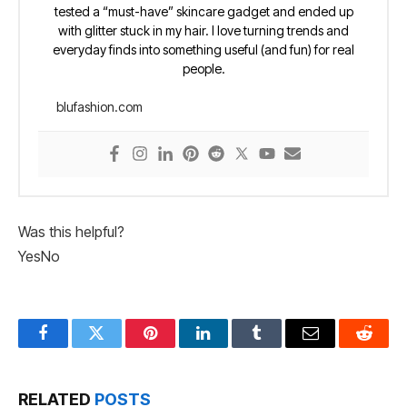
tested a “must-have” skincare gadget and ended up
with glitter stuck in my hair. I love turning trends and
everyday finds into something useful (and fun) for real
people.
blufashion.com
Was this helpful?
Yes
No
Facebook
Twitter
Pinterest
LinkedIn
Tumblr
Email
Reddit
RELATED
POSTS