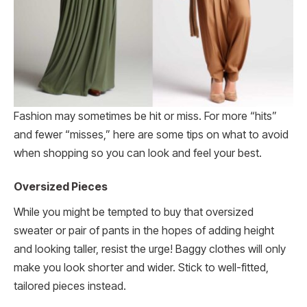
Fashion may sometimes be hit or miss. For more “hits”
and fewer “misses,” here are some tips on what to avoid
when shopping so you can look and feel your best.
Oversized Pieces
While you might be tempted to buy that oversized
sweater or pair of pants in the hopes of adding height
and looking taller, resist the urge! Baggy clothes will only
make you look shorter and wider. Stick to well-fitted,
tailored pieces instead.