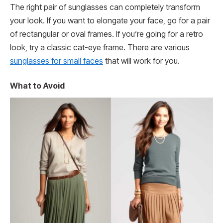
The right pair of sunglasses can completely transform
your look. If you want to elongate your face, go for a pair
of rectangular or oval frames. If you’re going for a retro
look, try a classic cat-eye frame. There are various
sunglasses for small faces
that will work for you.
What to Avoid