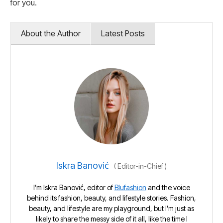
for you.
About the Author
Latest Posts
Iskra Banović
(
Editor-in-Chief
)
I’m Iskra Banović, editor of
Blufashion
and the voice
behind its fashion, beauty, and lifestyle stories. Fashion,
beauty, and lifestyle are my playground, but I’m just as
likely to share the messy side of it all, like the time I