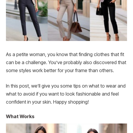
As a petite woman, you know that finding clothes that fit
can be a challenge. You’ve probably also discovered that
some styles work better for your frame than others.
In this post, we’ll give you some tips on what to wear and
what to avoid if you want to look fashionable and feel
confident in your skin. Happy shopping!
What Works