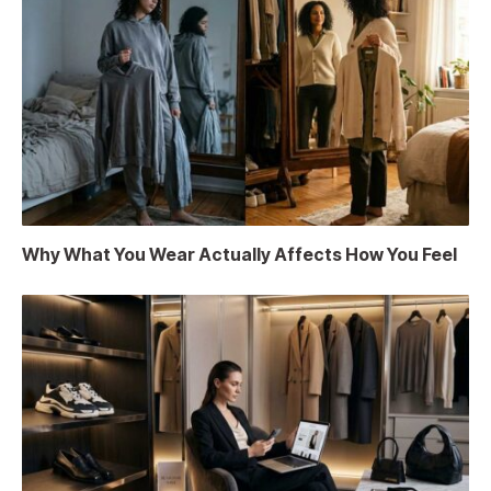
Why What You Wear Actually Affects How You Feel