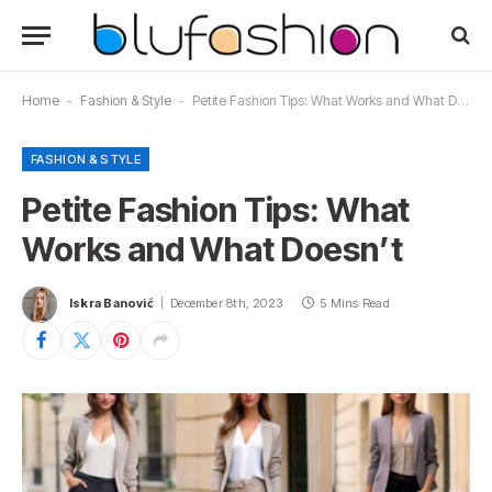
Home
-
Fashion & Style
-
Petite Fashion Tips: What Works and What Doesn’t
FASHION & STYLE
Petite Fashion Tips: What
Works and What Doesn’t
Iskra Banović
December 8th, 2023
5 Mins Read