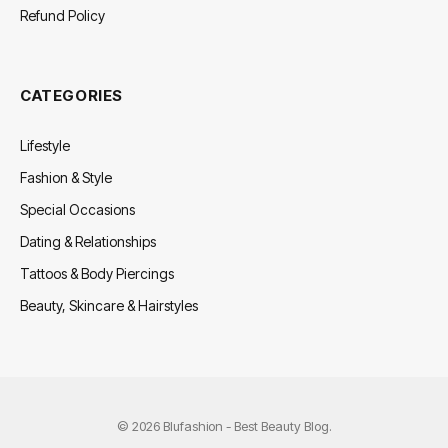
Refund Policy
CATEGORIES
Lifestyle
Fashion & Style
Special Occasions
Dating & Relationships
Tattoos & Body Piercings
Beauty, Skincare & Hairstyles
© 2026 Blufashion - Best Beauty Blog.