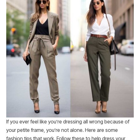
If you ever feel like you’re dressing all wrong because of
your petite frame, you’re not alone. Here are some
fashion tips that work. Follow these to help dress your