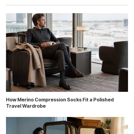
How Merino Compression Socks Fit a Polished
Travel Wardrobe