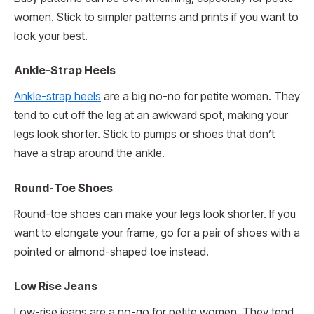
women. Stick to simpler patterns and prints if you want to
look your best.
Ankle-Strap Heels
Ankle-strap heels
are a big no-no for petite women. They
tend to cut off the leg at an awkward spot, making your
legs look shorter. Stick to pumps or shoes that don’t
have a strap around the ankle.
Round-Toe Shoes
Round-toe shoes can make your legs look shorter. If you
want to elongate your frame, go for a pair of shoes with a
pointed or almond-shaped toe instead.
Low Rise Jeans
Low-rise jeans are a no-go for petite women. They tend