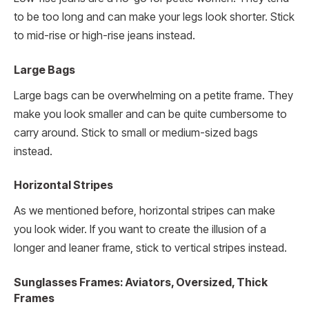
to be too long and can make your legs look shorter. Stick
to mid-rise or high-rise jeans instead.
Large Bags
Large bags can be overwhelming on a petite frame. They
make you look smaller and can be quite cumbersome to
carry around. Stick to small or medium-sized bags
instead.
Horizontal Stripes
As we mentioned before, horizontal stripes can make
you look wider. If you want to create the illusion of a
longer and leaner frame, stick to vertical stripes instead.
Sunglasses Frames: Aviators, Oversized, Thick
Frames