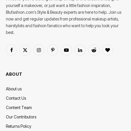
yourself a makeover, or just want a little fashion inspiration,
Blufashion.com's Style & Beauty experts are here to help. Join us
now and get regular updates from professional makeup artists,
hairstylists and fashion fanatics who want to help you look your
best.
Facebook
X
Instagram
Pinterest
YouTube
LinkedIn
Reddit
BlogLovin
(Twitter)
ABOUT
About us
Contact Us
Content Team
Our Contributors
Returns Policy