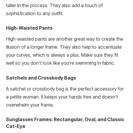
taller in the process. They also add a touch of
sophistication to any outfit.
High-Waisted Pants
High-waisted pants are another great way to create the
illusion of a longer frame. They also help to accentuate
your curves, which is always a plus. Make sure they fit
well so you don’t look like you’re swimming in fabric.
Satchels and Crossbody Bags
A satchel or crossbody bag is the perfect accessory for
a petite woman. It keeps your hands free and doesn’t
overwhelm your frame.
Sunglasses Frames: Rectangular, Oval, and Classic
Cat-Eye