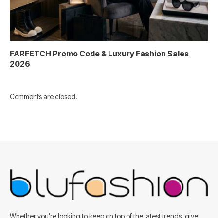
FARFETCH Promo Code & Luxury Fashion Sales
2026
Comments are closed.
Whether you're looking to keep on top of the latest trends, give