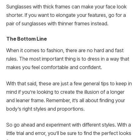
Sunglasses with thick frames can make your face look
shorter. If you want to elongate your features, go for a
pair of sunglasses with thinner frames instead.
The Bottom Line
When it comes to fashion, there are no hard and fast
rules. The most important thing is to dress in a way that
makes you feel comfortable and confident.
With that said, these are just a few general tips to keep in
mind if you’re looking to create the illusion of a longer
and leaner frame. Remember, it’s all about finding your
body’s right styles and proportions.
So go ahead and experiment with different styles. With a
little trial and error, you’ll be sure to find the perfect looks