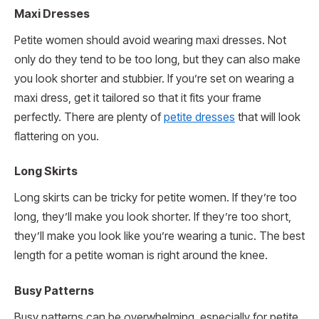
Maxi Dresses
Petite women should avoid wearing maxi dresses. Not
only do they tend to be too long, but they can also make
you look shorter and stubbier. If you’re set on wearing a
maxi dress, get it tailored so that it fits your frame
perfectly. There are plenty of
petite dresses
that will look
flattering on you.
Long Skirts
Long skirts can be tricky for petite women. If they’re too
long, they’ll make you look shorter. If they’re too short,
they’ll make you look like you’re wearing a tunic. The best
length for a petite woman is right around the knee.
Busy Patterns
Busy patterns can be overwhelming, especially for petite