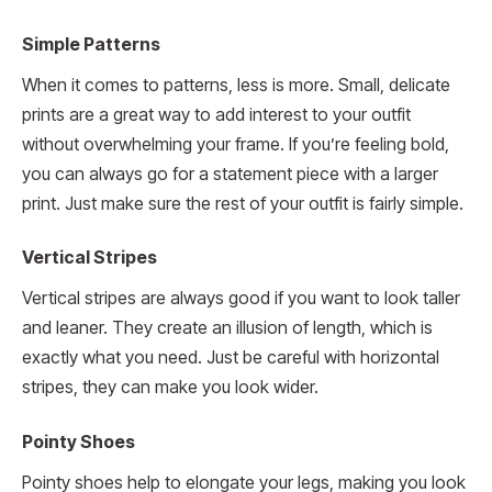
Simple Patterns
When it comes to patterns, less is more. Small, delicate
prints are a great way to add interest to your outfit
without overwhelming your frame. If you’re feeling bold,
you can always go for a statement piece with a larger
print. Just make sure the rest of your outfit is fairly simple.
Vertical Stripes
Vertical stripes are always good if you want to look taller
and leaner. They create an illusion of length, which is
exactly what you need. Just be careful with horizontal
stripes, they can make you look wider.
Pointy Shoes
Pointy shoes help to elongate your legs, making you look