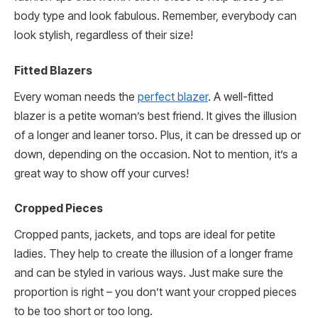
body type and look fabulous. Remember, everybody can
look stylish, regardless of their size!
Fitted Blazers
Every woman needs the
perfect blazer
. A well-fitted
blazer is a petite woman’s best friend. It gives the illusion
of a longer and leaner torso. Plus, it can be dressed up or
down, depending on the occasion. Not to mention, it’s a
great way to show off your curves!
Cropped Pieces
Cropped pants, jackets, and tops are ideal for petite
ladies. They help to create the illusion of a longer frame
and can be styled in various ways. Just make sure the
proportion is right – you don’t want your cropped pieces
to be too short or too long.