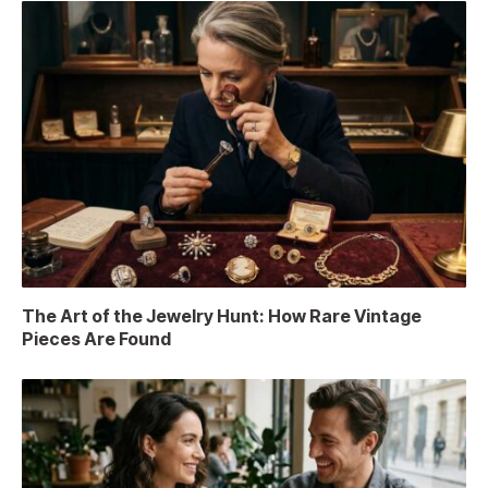
The Art of the Jewelry Hunt: How Rare Vintage
Pieces Are Found