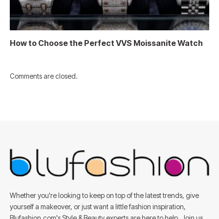
How to Choose the Perfect VVS Moissanite Watch
Comments are closed.
Whether you're looking to keep on top of the latest trends, give
yourself a makeover, or just want a little fashion inspiration,
Blufashion.com's Style & Beauty experts are here to help. Join us