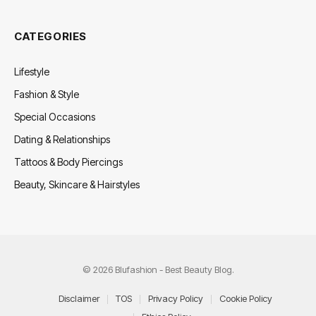
CATEGORIES
Lifestyle
Fashion & Style
Special Occasions
Dating & Relationships
Tattoos & Body Piercings
Beauty, Skincare & Hairstyles
© 2026 Blufashion - Best Beauty Blog.
Disclaimer
TOS
Privacy Policy
Cookie Policy