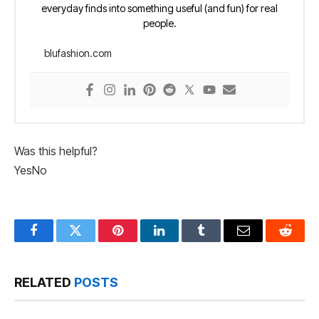
everyday finds into something useful (and fun) for real
people.
blufashion.com
Was this helpful?
Yes
No
Facebook
Twitter
Pinterest
LinkedIn
Tumblr
Email
Reddit
RELATED
POSTS