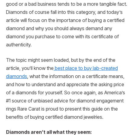
good or a bad business tends to be a more tangible fact.
Diamonds of course fall into this category, and today’s
article will focus on the importance of buying a certified
diamond and why you should always demand any
diamond you purchase to come with its certificate of
authenticity.
The topic might seem loaded, but by the end of the
article, you’ll know the
best place to buy lab-created
diamonds
, what the information on a certificate means,
and how to understand and appreciate the asking price
of a diamonds for yourself. So once again, as America’s
#1 source of unbiased advice for diamond engagement
rings Rare Carat is proud to present this guide on the
benefits of buying certified diamond jewelries.
Diamonds aren’t all what they seem: