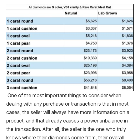
One of the most important things to consider when
dealing with any purchase or transaction is that in most
cases, the seller will always have more information on a
product, and that already causes a power unbalance in
the transaction. After all, the seller is the one who truly
knows where their diamonds come from, their overall