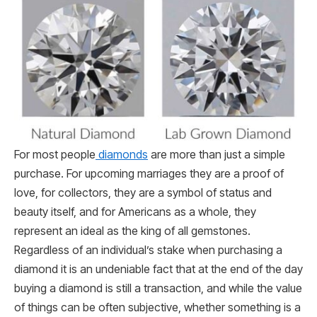
For most people
diamonds
are more than just a simple
purchase. For upcoming marriages they are a proof of
love, for collectors, they are a symbol of status and
beauty itself, and for Americans as a whole, they
represent an ideal as the king of all gemstones.
Regardless of an individual’s stake when purchasing a
diamond it is an undeniable fact that at the end of the day
buying a diamond is still a transaction, and while the value
of things can be often subjective, whether something is a