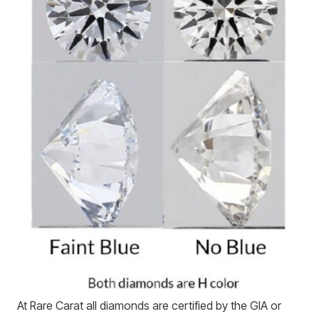
At Rare Carat all diamonds are certified by the GIA or