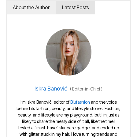
About the Author
Latest Posts
Iskra Banović
(
Editor-in-Chief
)
I’m Iskra Banović, editor of
Blufashion
and the voice
behind its fashion, beauty, and lifestyle stories. Fashion,
beauty, and lifestyle are my playground, but I’m just as
likely to share the messy side of it all, like the time I
tested a “must-have” skincare gadget and ended up
with glitter stuck in my hair. I love turning trends and