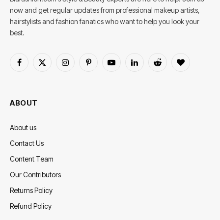
now and get regular updates from professional makeup artists,
hairstylists and fashion fanatics who want to help you look your
best.
Facebook
X
Instagram
Pinterest
YouTube
LinkedIn
Reddit
BlogLovin
(Twitter)
ABOUT
About us
Contact Us
Content Team
Our Contributors
Returns Policy
Refund Policy