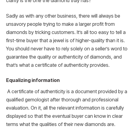
clarity is the one the diamond truly has?
Sadly as with any other business, there will always be
unsavory people trying to make a larger profit from
diamonds by tricking customers. It’s all too easy to tell a
first-time buyer that a jewel is of higher-quality than it is.
You should never have to rely solely on a seller’s word to
guarantee the quality or authenticity of diamonds, and
that’s what a certificate of authenticity provides.
Equalizing information
A certificate of authenticity is a document provided by a
qualified gemologist after thorough and professional
evaluation. On it, all the relevant information is carefully
displayed so that the eventual buyer can know in clear
terms what the qualities of their new diamonds are.