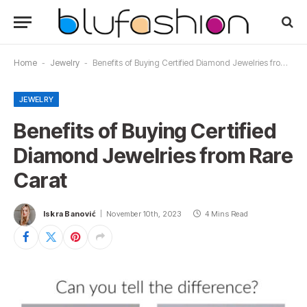
Home
-
Jewelry
-
Benefits of Buying Certified Diamond Jewelries from Rare Carat
JEWELRY
Benefits of Buying Certified
Diamond Jewelries from Rare
Carat
Iskra Banović
November 10th, 2023
4 Mins Read