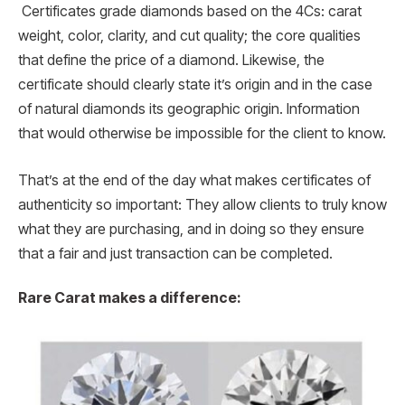
Certificates grade diamonds based on the 4Cs: carat
weight, color, clarity, and cut quality; the core qualities
that define the price of a diamond. Likewise, the
certificate should clearly state it’s origin and in the case
of natural diamonds its geographic origin. Information
that would otherwise be impossible for the client to know.
That’s at the end of the day what makes certificates of
authenticity so important: They allow clients to truly know
what they are purchasing, and in doing so they ensure
that a fair and just transaction can be completed.
Rare Carat makes a difference: