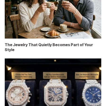
The Jewelry That Quietly Becomes Part of Your
Style