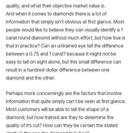
quality, and what their objective market value is.
And when it comes to diamonds there is a lot of
information that simply isn’t obvious at first glance. Most
people would like to believe they can visually identify a 1
carat round diamond without much effort, but how true is
that in practice? Can an untrained eye tell the difference
between a 0.75 and 1 carat? because it might not be
easy to tell on sight alone, but this small difference can
result in a hundred-dollar difference between one
diamond and the other.
Perhaps more concerningly are the factors that involve
information that quite simply can’t be seen at first glance.
Most customers will be able to tell the shape of a
diamond, but how trained are they to determine the
quality of it’s cut? How can they be certain the stated