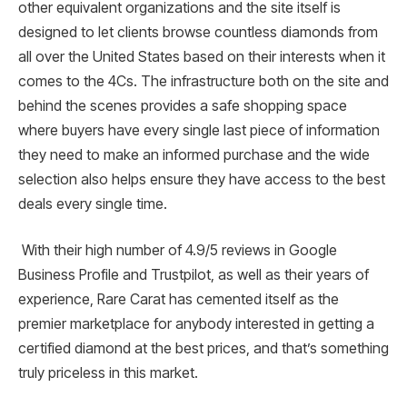
other equivalent organizations and the site itself is
designed to let clients browse countless diamonds from
all over the United States based on their interests when it
comes to the 4Cs. The infrastructure both on the site and
behind the scenes provides a safe shopping space
where buyers have every single last piece of information
they need to make an informed purchase and the wide
selection also helps ensure they have access to the best
deals every single time.
With their high number of 4.9/5 reviews in Google
Business Profile and Trustpilot, as well as their years of
experience, Rare Carat has cemented itself as the
premier marketplace for anybody interested in getting a
certified diamond at the best prices, and that’s something
truly priceless in this market.