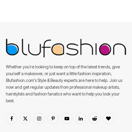
Whether you're looking to keep on top of the latest trends, give
yourself a makeover, or just want a little fashion inspiration,
Blufashion.com's Style & Beauty experts are here to help. Join us
now and get regular updates from professional makeup artists,
hairstylists and fashion fanatics who want to help you look your
best.
Facebook
X
Instagram
Pinterest
YouTube
LinkedIn
Reddit
BlogLovin
(Twitter)