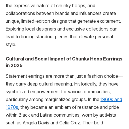
the expressive nature of chunky hoops, and
collaborations between brands and influencers create
unique, limited-edition designs that generate excitement.
Exploring local designers and exclusive collections can
lead to finding standout pieces that elevate personal
style.
Cultural and Social Impact of Chunky Hoop Earrings
in 2025
Statement earrings are more than just a fashion choice—
they carry deep cultural meaning. Historically, they have
symbolized empowerment for various communities,
particularly among marginalized groups. In the
1960s and
1970s
, they became an emblem of resistance and pride
within Black and Latina communities, worn by activists
such as Angela Davis and Celia Cruz. Their bold