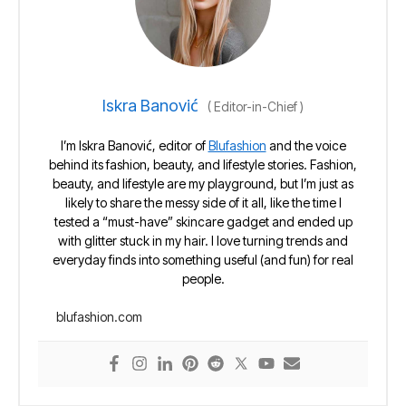
Iskra Banović
(
Editor-in-Chief
)
I’m Iskra Banović, editor of
Blufashion
and the voice
behind its fashion, beauty, and lifestyle stories. Fashion,
beauty, and lifestyle are my playground, but I’m just as
likely to share the messy side of it all, like the time I
tested a “must-have” skincare gadget and ended up
with glitter stuck in my hair. I love turning trends and
everyday finds into something useful (and fun) for real
people.
blufashion.com