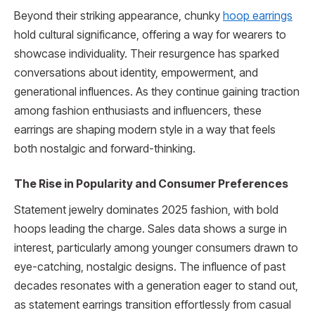
Beyond their striking appearance, chunky
hoop earrings
hold cultural significance, offering a way for wearers to
showcase individuality. Their resurgence has sparked
conversations about identity, empowerment, and
generational influences. As they continue gaining traction
among fashion enthusiasts and influencers, these
earrings are shaping modern style in a way that feels
both nostalgic and forward-thinking.
The Rise in Popularity and Consumer Preferences
Statement jewelry dominates 2025 fashion, with bold
hoops leading the charge. Sales data shows a surge in
interest, particularly among younger consumers drawn to
eye-catching, nostalgic designs. The influence of past
decades resonates with a generation eager to stand out,
as statement earrings transition effortlessly from casual