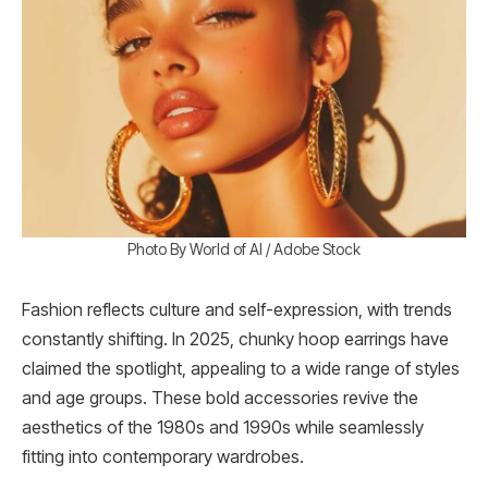
Photo By World of AI / Adobe Stock
Fashion reflects culture and self-expression, with trends
constantly shifting. In 2025, chunky hoop earrings have
claimed the spotlight, appealing to a wide range of styles
and age groups. These bold accessories revive the
aesthetics of the 1980s and 1990s while seamlessly
fitting into contemporary wardrobes.