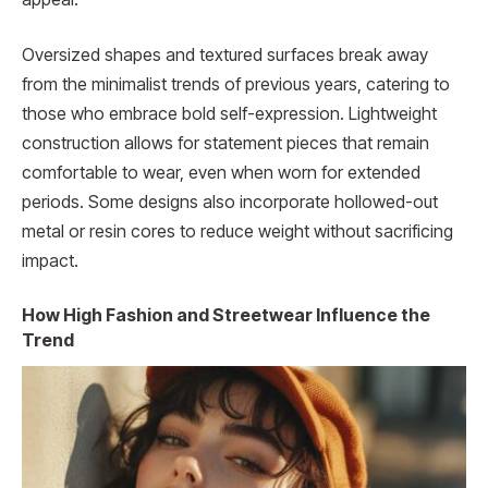
Oversized shapes and textured surfaces break away
from the minimalist trends of previous years, catering to
those who embrace bold self-expression. Lightweight
construction allows for statement pieces that remain
comfortable to wear, even when worn for extended
periods. Some designs also incorporate hollowed-out
metal or resin cores to reduce weight without sacrificing
impact.
How High Fashion and Streetwear Influence the
Trend