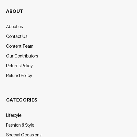
ABOUT
About us
Contact Us
Content Team
Our Contributors
Returns Policy
Refund Policy
CATEGORIES
Lifestyle
Fashion & Style
Special Occasions