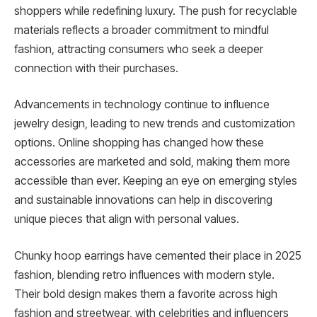
shoppers while redefining luxury. The push for recyclable
materials reflects a broader commitment to mindful
fashion, attracting consumers who seek a deeper
connection with their purchases.
Advancements in technology continue to influence
jewelry design, leading to new trends and customization
options. Online shopping has changed how these
accessories are marketed and sold, making them more
accessible than ever. Keeping an eye on emerging styles
and sustainable innovations can help in discovering
unique pieces that align with personal values.
Chunky hoop earrings have cemented their place in 2025
fashion, blending retro influences with modern style.
Their bold design makes them a favorite across high
fashion and streetwear, with celebrities and influencers