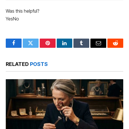
Was this helpful?
Yes
No
Facebook
Twitter
Pinterest
LinkedIn
Tumblr
Email
Reddit
RELATED
POSTS