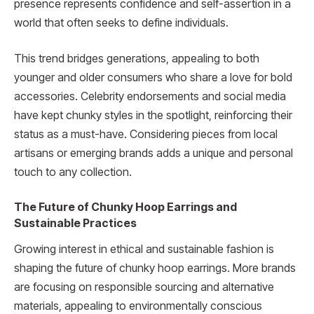
presence represents confidence and self-assertion in a
world that often seeks to define individuals.
This trend bridges generations, appealing to both
younger and older consumers who share a love for bold
accessories. Celebrity endorsements and social media
have kept chunky styles in the spotlight, reinforcing their
status as a must-have. Considering pieces from local
artisans or emerging brands adds a unique and personal
touch to any collection.
The Future of Chunky Hoop Earrings and
Sustainable Practices
Growing interest in ethical and sustainable fashion is
shaping the future of chunky hoop earrings. More brands
are focusing on responsible sourcing and alternative
materials, appealing to environmentally conscious