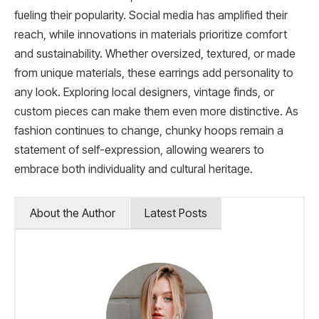
fueling their popularity. Social media has amplified their
reach, while innovations in materials prioritize comfort
and sustainability. Whether oversized, textured, or made
from unique materials, these earrings add personality to
any look. Exploring local designers, vintage finds, or
custom pieces can make them even more distinctive. As
fashion continues to change, chunky hoops remain a
statement of self-expression, allowing wearers to
embrace both individuality and cultural heritage.
About the Author
Latest Posts