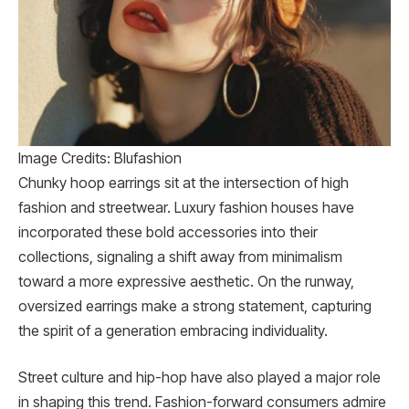
Image Credits: Blufashion
Chunky hoop earrings sit at the intersection of high
fashion and streetwear. Luxury fashion houses have
incorporated these bold accessories into their
collections, signaling a shift away from minimalism
toward a more expressive aesthetic. On the runway,
oversized earrings make a strong statement, capturing
the spirit of a generation embracing individuality.
Street culture and hip-hop have also played a major role
in shaping this trend. Fashion-forward consumers admire