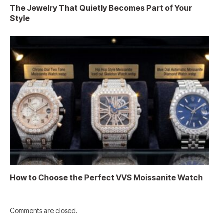
The Jewelry That Quietly Becomes Part of Your
Style
How to Choose the Perfect VVS Moissanite Watch
Comments are closed.