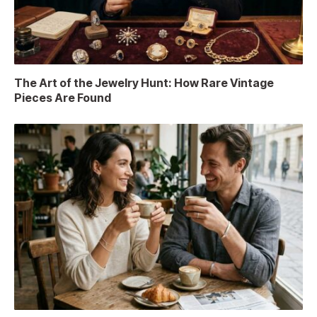
The Art of the Jewelry Hunt: How Rare Vintage
Pieces Are Found