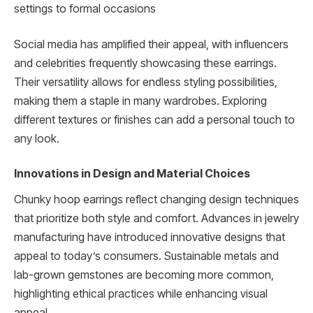
settings to formal occasions
Social media has amplified their appeal, with influencers
and celebrities frequently showcasing these earrings.
Their versatility allows for endless styling possibilities,
making them a staple in many wardrobes. Exploring
different textures or finishes can add a personal touch to
any look.
Innovations in Design and Material Choices
Chunky hoop earrings reflect changing design techniques
that prioritize both style and comfort. Advances in jewelry
manufacturing have introduced innovative designs that
appeal to today’s consumers. Sustainable metals and
lab-grown gemstones are becoming more common,
highlighting ethical practices while enhancing visual
appeal.