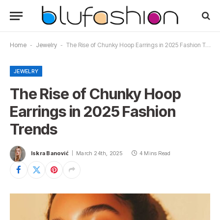
Home
-
Jewelry
-
The Rise of Chunky Hoop Earrings in 2025 Fashion Trends
JEWELRY
The Rise of Chunky Hoop
Earrings in 2025 Fashion
Trends
Iskra Banović
March 24th, 2025
4 Mins Read