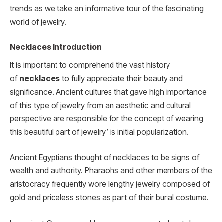
trends as we take an informative tour of the fascinating
world of jewelry.
Necklaces Introduction
It is important to comprehend the vast history
of
necklaces
to fully appreciate their beauty and
significance. Ancient cultures that gave high importance
of this type of jewelry from an aesthetic and cultural
perspective are responsible for the concept of wearing
this beautiful part of jewelry’ is initial popularization.
Ancient Egyptians thought of necklaces to be signs of
wealth and authority. Pharaohs and other members of the
aristocracy frequently wore lengthy jewelry composed of
gold and priceless stones as part of their burial costume.