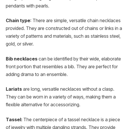
pendants with pearls.
Chain type
: There are simple, versatile chain necklaces
provided. They are constructed out of chains or links in a
variety of patterns and materials, such as stainless steel,
gold, or silver.
Bib necklaces
can be identified by their wide, elaborate
front portion that resembles a bib. They are perfect for
adding drama to an ensemble.
Lariats
are long, versatile necklaces without a clasp.
They can be worn in a variety of ways, making them a
flexible alternative for accessorizing.
Tassel:
The centerpiece of a tassel necklace is a piece
of jewelry with multiple dangling strands. They provide