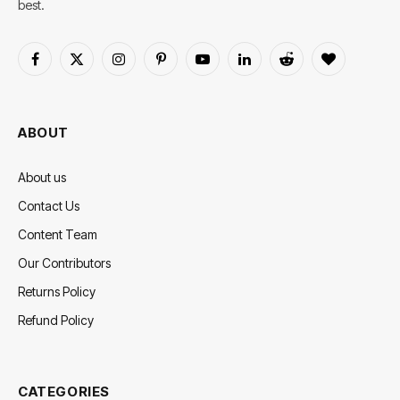
best.
Facebook
X
Instagram
Pinterest
YouTube
LinkedIn
Reddit
BlogLovin
(Twitter)
ABOUT
About us
Contact Us
Content Team
Our Contributors
Returns Policy
Refund Policy
CATEGORIES