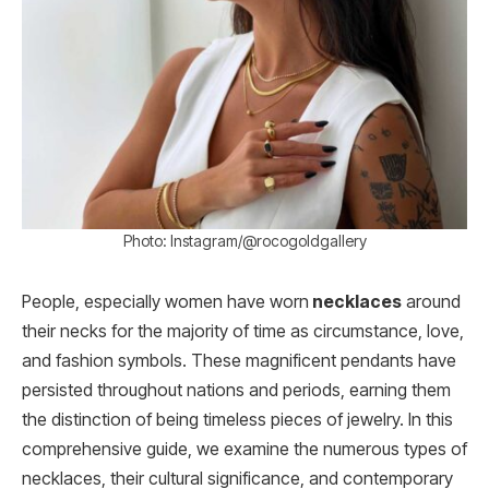
Photo: Instagram/@rocogoldgallery
People, especially women have worn
necklaces
around
their necks for the majority of time as circumstance, love,
and fashion symbols. These magnificent pendants have
persisted throughout nations and periods, earning them
the distinction of being timeless pieces of jewelry. In this
comprehensive guide, we examine the numerous types of
necklaces, their cultural significance, and contemporary