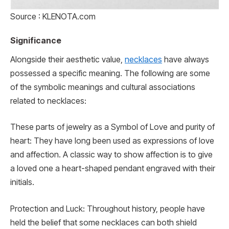
Source : KLENOTA.com
Significance
Alongside their aesthetic value,
necklaces
have always
possessed a specific meaning. The following are some
of the symbolic meanings and cultural associations
related to necklaces:
These parts of jewelry as a Symbol of Love and purity of
heart: They have long been used as expressions of love
and affection. A classic way to show affection is to give
a loved one a heart-shaped pendant engraved with their
initials.
Protection and Luck: Throughout history, people have
held the belief that some necklaces can both shield