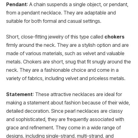
Pendant
: A chain suspends a single object, or pendant,
from a pendant necklace. They are adaptable and
suitable for both formal and casual settings.
Short, close-fitting jewelry of this type called
chokers
firmly around the neck. They are a stylish option and are
made of various materials, such as velvet and valuable
metals. Chokers are short, snug that fit snugly around the
neck. They are a fashionable choice and come in a
variety of fabrics, including velvet and priceless metals.
Statement
: These attractive necklaces are ideal for
making a statement about fashion because of their wide,
detailed decoration. Since pearl necklaces are classy
and sophisticated, they are frequently associated with
grace and refinement. They come in a wide range of
designs, including single-strand, multi-strand, and