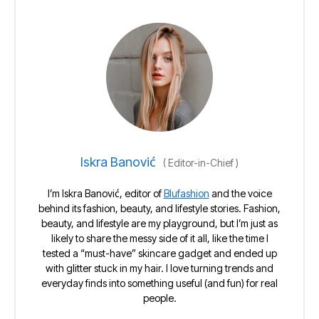
Iskra Banović
(
Editor-in-Chief
)
I’m Iskra Banović, editor of
Blufashion
and the voice
behind its fashion, beauty, and lifestyle stories. Fashion,
beauty, and lifestyle are my playground, but I’m just as
likely to share the messy side of it all, like the time I
tested a “must-have” skincare gadget and ended up
with glitter stuck in my hair. I love turning trends and
everyday finds into something useful (and fun) for real
people.