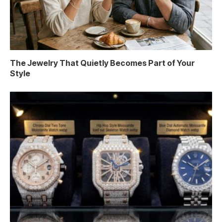
The Jewelry That Quietly Becomes Part of Your
Style