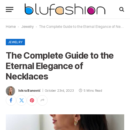
Home
-
Jewelry
-
The Complete Guide to the Eternal Elegance of Necklaces
JEWELRY
The Complete Guide to the
Eternal Elegance of
Necklaces
Iskra Banović
October 23rd, 2023
5 Mins Read