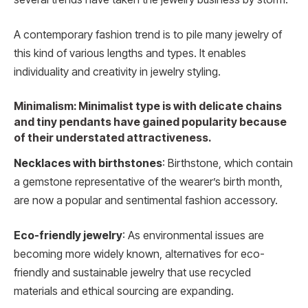
A contemporary fashion trend is to pile many jewelry of
this kind of various lengths and types. It enables
individuality and creativity in jewelry styling.
Minimalism: Minimalist type is with delicate chains
and tiny pendants have gained popularity because
of their understated attractiveness.
Necklaces with birthstones
: Birthstone, which contain
a gemstone representative of the wearer’s birth month,
are now a popular and sentimental fashion accessory.
Eco-friendly jewelry
: As environmental issues are
becoming more widely known, alternatives for eco-
friendly and sustainable jewelry that use recycled
materials and ethical sourcing are expanding.