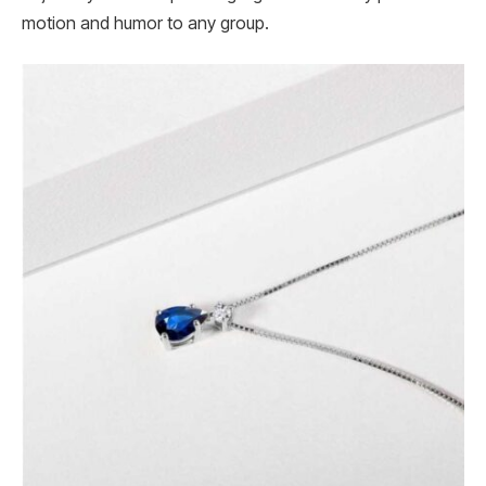
motion and humor to any group.