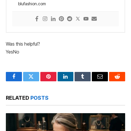
blufashion.com
Was this helpful?
Yes
No
Facebook
Twitter
Pinterest
LinkedIn
Tumblr
Email
Reddit
RELATED
POSTS