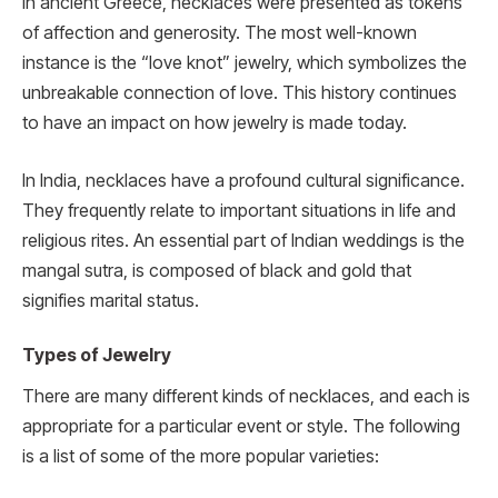
In ancient Greece, necklaces were presented as tokens
of affection and generosity. The most well-known
instance is the “love knot” jewelry, which symbolizes the
unbreakable connection of love. This history continues
to have an impact on how jewelry is made today.
In India, necklaces have a profound cultural significance.
They frequently relate to important situations in life and
religious rites. An essential part of Indian weddings is the
mangal sutra, is composed of black and gold that
signifies marital status.
Types of Jewelry
There are many different kinds of necklaces, and each is
appropriate for a particular event or style. The following
is a list of some of the more popular varieties: