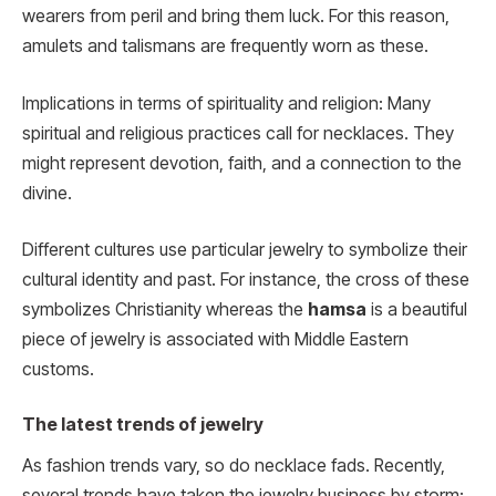
wearers from peril and bring them luck. For this reason,
amulets and talismans are frequently worn as these.
Implications in terms of spirituality and religion: Many
spiritual and religious practices call for necklaces. They
might represent devotion, faith, and a connection to the
divine.
Different cultures use particular jewelry to symbolize their
cultural identity and past. For instance, the cross of these
symbolizes Christianity whereas the
hamsa
is a beautiful
piece of jewelry is associated with Middle Eastern
customs.
The latest trends of jewelry
As fashion trends vary, so do necklace fads. Recently,
several trends have taken the jewelry business by storm: