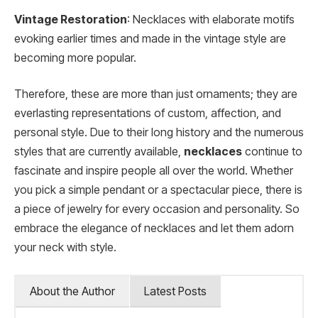
Vintage Restoration
: Necklaces with elaborate motifs
evoking earlier times and made in the vintage style are
becoming more popular.
Therefore, these are more than just ornaments; they are
everlasting representations of custom, affection, and
personal style. Due to their long history and the numerous
styles that are currently available,
necklaces
continue to
fascinate and inspire people all over the world. Whether
you pick a simple pendant or a spectacular piece, there is
a piece of jewelry for every occasion and personality. So
embrace the elegance of necklaces and let them adorn
your neck with style.
About the Author
Latest Posts