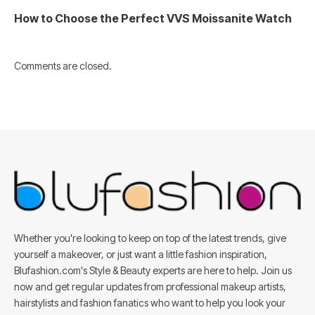
How to Choose the Perfect VVS Moissanite Watch
Comments are closed.
Whether you're looking to keep on top of the latest trends, give
yourself a makeover, or just want a little fashion inspiration,
Blufashion.com's Style & Beauty experts are here to help. Join us
now and get regular updates from professional makeup artists,
hairstylists and fashion fanatics who want to help you look your