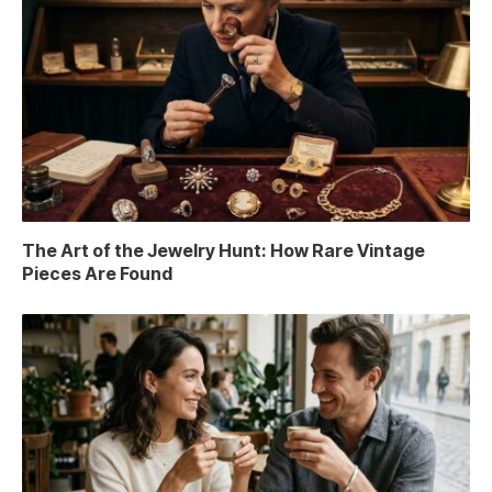
The Art of the Jewelry Hunt: How Rare Vintage
Pieces Are Found