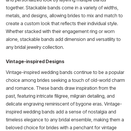
together. Stackable bands come in a variety of widths,
metals, and designs, allowing brides to mix and match to
create a custom look that reflects their individual style.
Whether stacked with their engagement ring or worn
alone, stackable bands add dimension and versatility to
any bridal jewelry collection.
Vintage-inspired Designs
Vintage-inspired wedding bands continue to be a popular
choice among brides seeking a touch of old-world charm
and romance. These bands draw inspiration from the
past, featuring intricate filigree, milgrain detailing, and
delicate engraving reminiscent of bygone eras. Vintage-
inspired wedding bands add a sense of nostalgia and
timeless elegance to any bridal ensemble, making them a
beloved choice for brides with a penchant for vintage