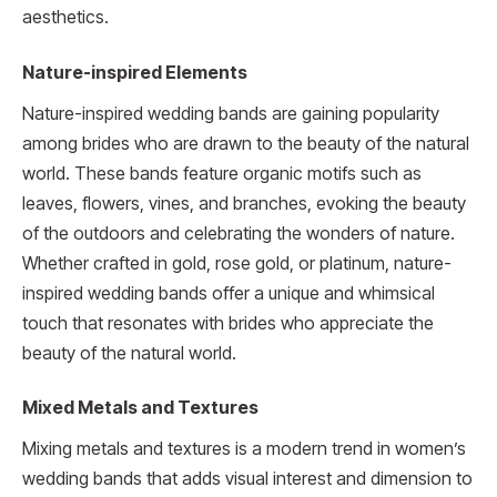
aesthetics.
Nature-inspired Elements
Nature-inspired wedding bands are gaining popularity
among brides who are drawn to the beauty of the natural
world. These bands feature organic motifs such as
leaves, flowers, vines, and branches, evoking the beauty
of the outdoors and celebrating the wonders of nature.
Whether crafted in gold, rose gold, or platinum, nature-
inspired wedding bands offer a unique and whimsical
touch that resonates with brides who appreciate the
beauty of the natural world.
Mixed Metals and Textures
Mixing metals and textures is a modern trend in women’s
wedding bands that adds visual interest and dimension to