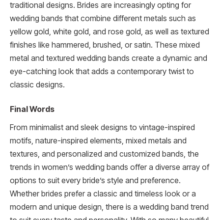
traditional designs. Brides are increasingly opting for
wedding bands that combine different metals such as
yellow gold, white gold, and rose gold, as well as textured
finishes like hammered, brushed, or satin. These mixed
metal and textured wedding bands create a dynamic and
eye-catching look that adds a contemporary twist to
classic designs.
Final Words
From minimalist and sleek designs to vintage-inspired
motifs, nature-inspired elements, mixed metals and
textures, and personalized and customized bands, the
trends in women’s wedding bands offer a diverse array of
options to suit every bride’s style and preference.
Whether brides prefer a classic and timeless look or a
modern and unique design, there is a wedding band trend