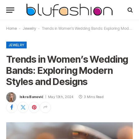
Home
-
Jewelry
-
Trends in Women’s Wedding Bands: Exploring Modern Styles and Designs
JEWELRY
Trends in Women’s Wedding
Bands: Exploring Modern
Styles and Designs
Iskra Banović
May 13th, 2024
3 Mins Read