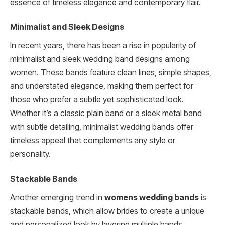
essence of timeless elegance and contemporary flair.
Minimalist and Sleek Designs
In recent years, there has been a rise in popularity of
minimalist and sleek wedding band designs among
women. These bands feature clean lines, simple shapes,
and understated elegance, making them perfect for
those who prefer a subtle yet sophisticated look.
Whether it’s a classic plain band or a sleek metal band
with subtle detailing, minimalist wedding bands offer
timeless appeal that complements any style or
personality.
Stackable Bands
Another emerging trend in
womens wedding bands
is
stackable bands, which allow brides to create a unique
and personalized look by layering multiple bands