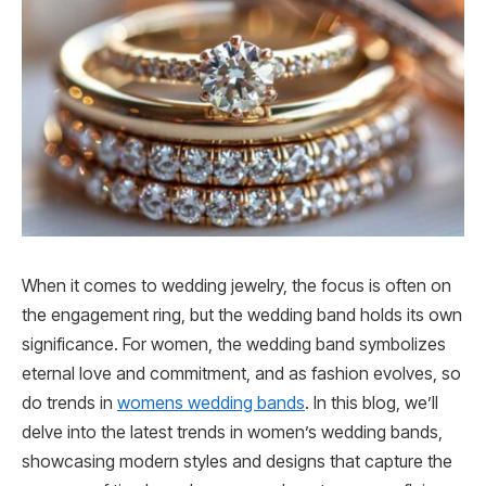
When it comes to wedding jewelry, the focus is often on
the engagement ring, but the wedding band holds its own
significance. For women, the wedding band symbolizes
eternal love and commitment, and as fashion evolves, so
do trends in
womens wedding bands
. In this blog, we’ll
delve into the latest trends in women’s wedding bands,
showcasing modern styles and designs that capture the