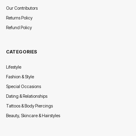
Our Contributors
Returns Policy
Refund Policy
CATEGORIES
Lifestyle
Fashion & Style
Special Occasions
Dating & Relationships
Tattoos & Body Piercings
Beauty, Skincare & Hairstyles