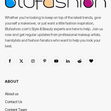
Whether you're looking to keep on top of the latest trends, give
yourself a makeover, or just want a little fashion inspiration,
Blufashion.com's Style & Beauty experts are here to help. Join us
now and get regular updates from professional makeup artists,
hairstylists and fashion fanatics who want to help you look your
best.
Facebook
X
Instagram
Pinterest
YouTube
LinkedIn
Reddit
BlogLovin
(Twitter)
ABOUT
About us
Contact Us
Content Team