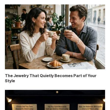
The Jewelry That Quietly Becomes Part of Your
Style