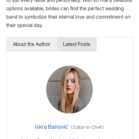
to suit every taste and personality. With so many beautiful
options available, brides can find the perfect wedding
band to symbolize their eternal love and commitment on
their special day.
About the Author
Latest Posts
Iskra Banović
(
Editor-in-Chief
)