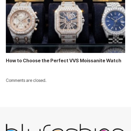
How to Choose the Perfect VVS Moissanite Watch
Comments are closed.