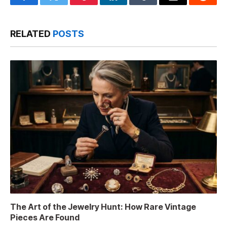
Facebook
Twitter
Pinterest
LinkedIn
Tumblr
Email
Reddit
RELATED
POSTS
The Art of the Jewelry Hunt: How Rare Vintage
Pieces Are Found