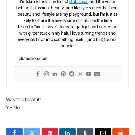
I’m Iskra Banović, editor of
Blufashion
and the voice
behind its fashion, beauty, and lifestyle stories. Fashion,
beauty, and lifestyle are my playground, but I’m just as
likely to share the messy side of it all, like the time I
tested a “must-have” skincare gadget and ended up
with glitter stuck in my hair. I love turning trends and
everyday finds into something useful (and fun) for real
people.
blufashion.com
Was this helpful?
Yes
No