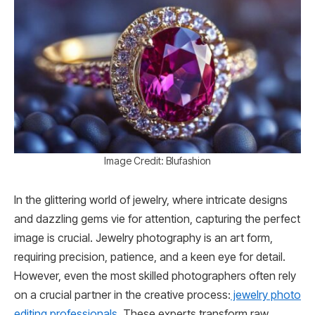
Image Credit: Blufashion
In the glittering world of jewelry, where intricate designs
and dazzling gems vie for attention, capturing the perfect
image is crucial. Jewelry photography is an art form,
requiring precision, patience, and a keen eye for detail.
However, even the most skilled photographers often rely
on a crucial partner in the creative process:
jewelry photo
editing professionals
. These experts transform raw