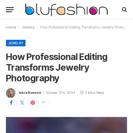
Home
-
Jewelry
-
How Professional Editing Transforms Jewelry Photography
JEWELRY
How Professional Editing
Transforms Jewelry
Photography
Iskra Banović
October 17th, 2024
5 Mins Read