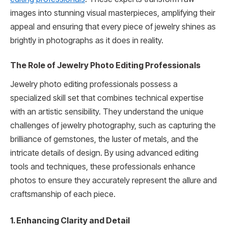
images into stunning visual masterpieces, amplifying their
appeal and ensuring that every piece of jewelry shines as
brightly in photographs as it does in reality.
The Role of Jewelry Photo Editing Professionals
Jewelry photo editing professionals possess a
specialized skill set that combines technical expertise
with an artistic sensibility. They understand the unique
challenges of jewelry photography, such as capturing the
brilliance of gemstones, the luster of metals, and the
intricate details of design. By using advanced editing
tools and techniques, these professionals enhance
photos to ensure they accurately represent the allure and
craftsmanship of each piece.
1. Enhancing Clarity and Detail