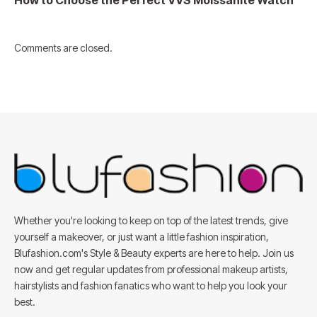
Comments are closed.
Whether you're looking to keep on top of the latest trends, give
yourself a makeover, or just want a little fashion inspiration,
Blufashion.com's Style & Beauty experts are here to help. Join us
now and get regular updates from professional makeup artists,
hairstylists and fashion fanatics who want to help you look your
best.