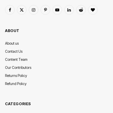
Facebook
X
Instagram
Pinterest
YouTube
LinkedIn
Reddit
BlogLovin
(Twitter)
ABOUT
About us
Contact Us
Content Team
Our Contributors
Returns Policy
Refund Policy
CATEGORIES