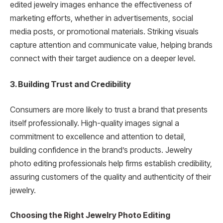
edited jewelry images enhance the effectiveness of
marketing efforts, whether in advertisements, social
media posts, or promotional materials. Striking visuals
capture attention and communicate value, helping brands
connect with their target audience on a deeper level.
3. Building Trust and Credibility
Consumers are more likely to trust a brand that presents
itself professionally. High-quality images signal a
commitment to excellence and attention to detail,
building confidence in the brand’s products. Jewelry
photo editing professionals help firms establish credibility,
assuring customers of the quality and authenticity of their
jewelry.
Choosing the Right Jewelry Photo Editing