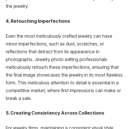
the jewelry.
4. Retouching Imperfections
Even the most meticulously crafted jewelry can have
minor imperfections, such as dust, scratches, or
reflections that detract from its appearance in
photographs. Jewelry photo editing professionals
meticulously retouch these imperfections, ensuring that
the final image showcases the jewelry in its most flawless
form. This meticulous attention to detail is essential in a
competitive market, where first impressions can make or
break a sale.
5. Creating Consistency Across Collections
For jewelry firms, maintaining a consistent visual style