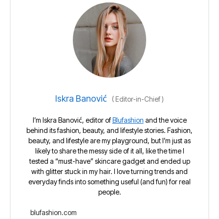
Iskra Banović
(
Editor-in-Chief
)
I’m Iskra Banović, editor of
Blufashion
and the voice
behind its fashion, beauty, and lifestyle stories. Fashion,
beauty, and lifestyle are my playground, but I’m just as
likely to share the messy side of it all, like the time I
tested a “must-have” skincare gadget and ended up
with glitter stuck in my hair. I love turning trends and
everyday finds into something useful (and fun) for real
people.
blufashion.com