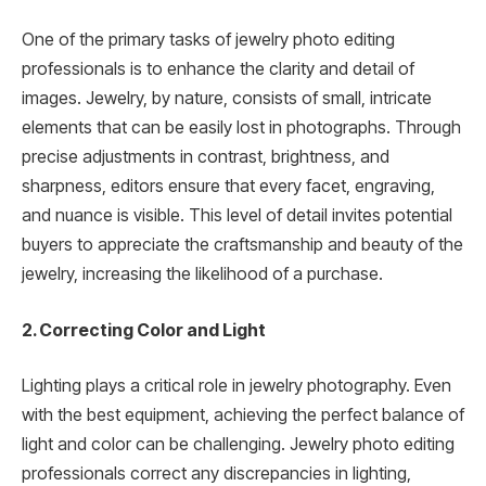
One of the primary tasks of jewelry photo editing
professionals is to enhance the clarity and detail of
images. Jewelry, by nature, consists of small, intricate
elements that can be easily lost in photographs. Through
precise adjustments in contrast, brightness, and
sharpness, editors ensure that every facet, engraving,
and nuance is visible. This level of detail invites potential
buyers to appreciate the craftsmanship and beauty of the
jewelry, increasing the likelihood of a purchase.
2. Correcting Color and Light
Lighting plays a critical role in jewelry photography. Even
with the best equipment, achieving the perfect balance of
light and color can be challenging. Jewelry photo editing
professionals correct any discrepancies in lighting,