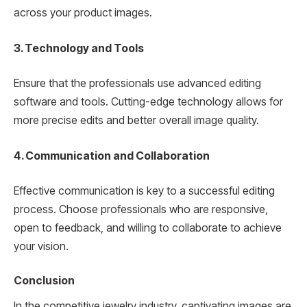
across your product images.
3. Technology and Tools
Ensure that the professionals use advanced editing
software and tools. Cutting-edge technology allows for
more precise edits and better overall image quality.
4. Communication and Collaboration
Effective communication is key to a successful editing
process. Choose professionals who are responsive,
open to feedback, and willing to collaborate to achieve
your vision.
Conclusion
In the competitive jewelry industry, captivating images are