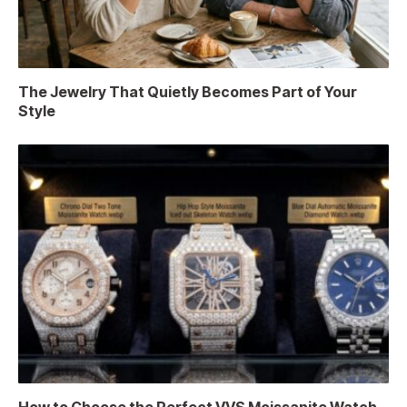
The Jewelry That Quietly Becomes Part of Your
Style
How to Choose the Perfect VVS Moissanite Watch