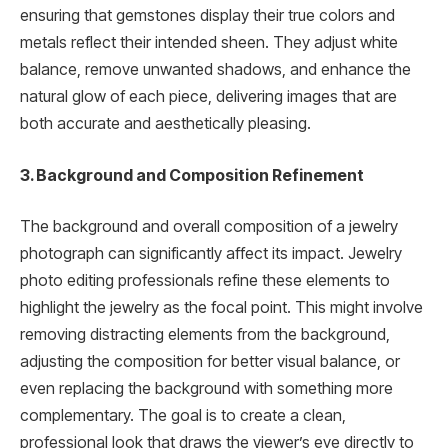
ensuring that gemstones display their true colors and
metals reflect their intended sheen. They adjust white
balance, remove unwanted shadows, and enhance the
natural glow of each piece, delivering images that are
both accurate and aesthetically pleasing.
3. Background and Composition Refinement
The background and overall composition of a jewelry
photograph can significantly affect its impact. Jewelry
photo editing professionals refine these elements to
highlight the jewelry as the focal point. This might involve
removing distracting elements from the background,
adjusting the composition for better visual balance, or
even replacing the background with something more
complementary. The goal is to create a clean,
professional look that draws the viewer’s eye directly to