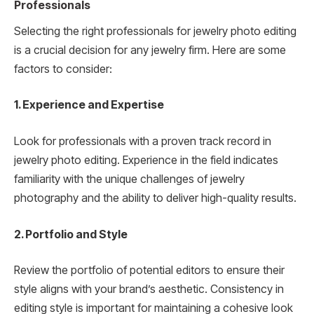
Professionals
Selecting the right professionals for jewelry photo editing
is a crucial decision for any jewelry firm. Here are some
factors to consider:
1. Experience and Expertise
Look for professionals with a proven track record in
jewelry photo editing. Experience in the field indicates
familiarity with the unique challenges of jewelry
photography and the ability to deliver high-quality results.
2. Portfolio and Style
Review the portfolio of potential editors to ensure their
style aligns with your brand’s aesthetic. Consistency in
editing style is important for maintaining a cohesive look