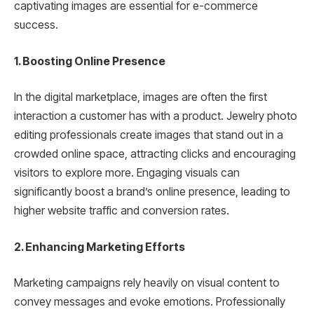
captivating images are essential for e-commerce
success.
1. Boosting Online Presence
In the digital marketplace, images are often the first
interaction a customer has with a product. Jewelry photo
editing professionals create images that stand out in a
crowded online space, attracting clicks and encouraging
visitors to explore more. Engaging visuals can
significantly boost a brand’s online presence, leading to
higher website traffic and conversion rates.
2. Enhancing Marketing Efforts
Marketing campaigns rely heavily on visual content to
convey messages and evoke emotions. Professionally