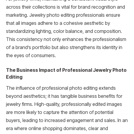
across their collections is vital for brand recognition and
marketing. Jewelry photo editing professionals ensure
that all images adhere to a cohesive aesthetic by
standardizing lighting, color balance, and composition.
This consistency not only enhances the professionalism
of a brand’s portfolio but also strengthens its identity in
the eyes of consumers.
The Business Impact of Professional Jewelry Photo
Editing
The influence of professional photo editing extends
beyond aesthetics; it has tangible business benefits for
jewelry firms. High-quality, professionally edited images
are more likely to capture the attention of potential
buyers, leading to increased engagement and sales. In an
era where online shopping dominates, clear and