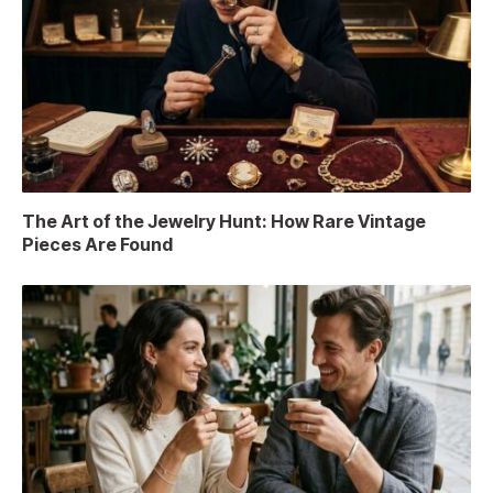
The Art of the Jewelry Hunt: How Rare Vintage
Pieces Are Found