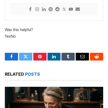
Was this helpful?
Yes
No
Facebook
Twitter
Pinterest
LinkedIn
Tumblr
Email
Reddit
RELATED
POSTS