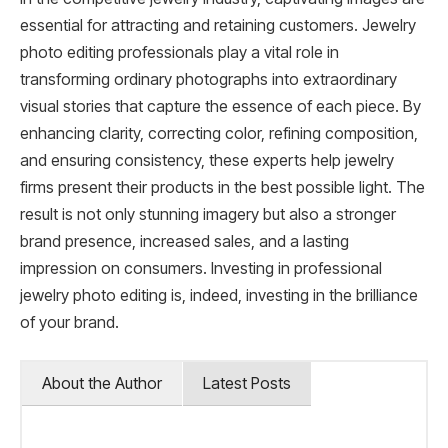
essential for attracting and retaining customers. Jewelry
photo editing professionals play a vital role in
transforming ordinary photographs into extraordinary
visual stories that capture the essence of each piece. By
enhancing clarity, correcting color, refining composition,
and ensuring consistency, these experts help jewelry
firms present their products in the best possible light. The
result is not only stunning imagery but also a stronger
brand presence, increased sales, and a lasting
impression on consumers. Investing in professional
jewelry photo editing is, indeed, investing in the brilliance
of your brand.
About the Author
Latest Posts