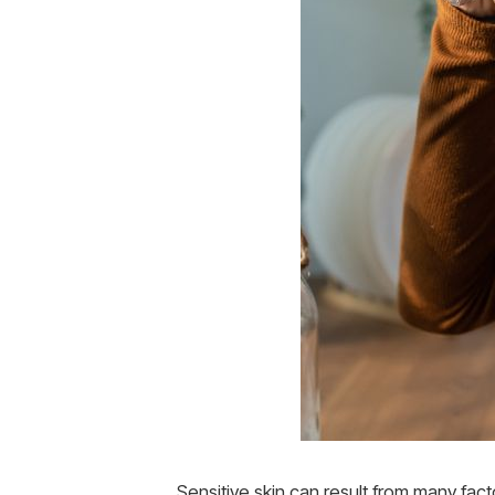
Sensitive skin can result from many fact