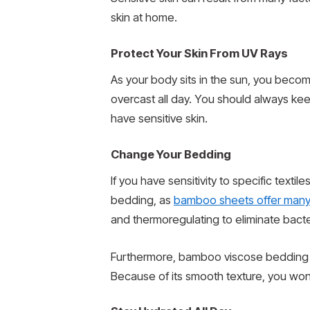
skin at home.
Protect Your Skin From UV Rays
As your body sits in the sun, you becom
overcast all day. You should always keep
have sensitive skin.
Change Your Bedding
If you have sensitivity to specific text
bedding, as
bamboo sheets offer many b
and thermoregulating to eliminate bact
Furthermore, bamboo viscose bedding is 
Because of its smooth texture, you won