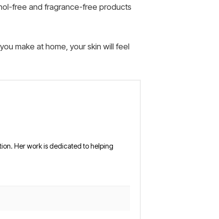
ohol-free and fragrance-free products
 you make at home, your skin will feel
tion. Her work is dedicated to helping