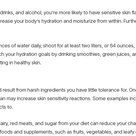
drinks, and alcohol, you’re more likely to have sensitive skin f
ease your body’s hydration and moisturize from within. Furthe
ces of water daily, shoot for at least two liters, or 64 ounces
 your hydration goals by drinking smoothies, green juices, and 
ing in healthy skin.
uld result from harsh ingredients you have little tolerance for. O
than may increase skin sensitivity reactions. Some examples i
cts to.
airy, red meats, and sugar from your diet can reduce your chan
 foods and supplements, such as fruits, vegetables, and leafy 