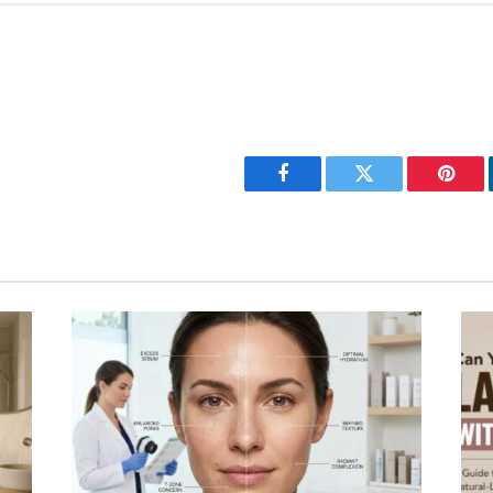
Facebook
Twitter
Pinter