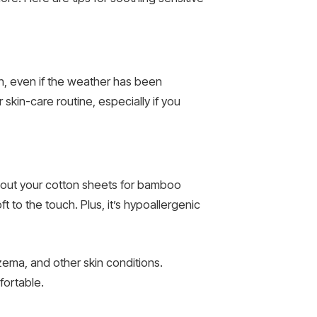
in, even if the weather has been
skin-care routine, especially if you
ap out your cotton sheets for bamboo
t to the touch. Plus, it’s hypoallergenic
zema, and other skin conditions.
fortable.