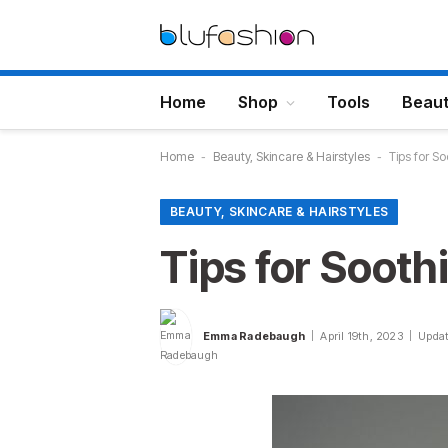
Home
Shop
Tools
Beau
Home
-
Beauty, Skincare & Hairstyles
-
Tips for S
BEAUTY, SKINCARE & HAIRSTYLES
Tips for Sooth
Emma Radebaugh
April 19th, 2023
Updat