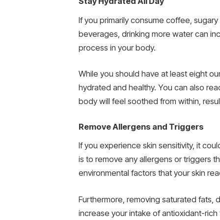
Stay Hydrated All Day
If you primarily consume coffee, sugary 
beverages, drinking more water can incr
process in your body.
While you should have at least eight oun
hydrated and healthy. You can also reach
body will feel soothed from within, result
Remove Allergens and Triggers
If you experience skin sensitivity, it co
is to remove any allergens or triggers 
environmental factors that your skin rea
Furthermore, removing saturated fats, d
increase your intake of antioxidant-rich