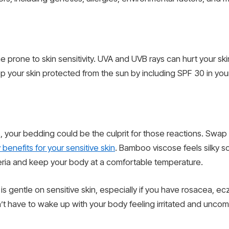
e prone to skin sensitivity. UVA and UVB rays can hurt your sk
 your skin protected from the sun by including SPF 30 in your 
iles, your bedding could be the culprit for those reactions. Sw
enefits for your sensitive skin
. Bamboo viscose feels silky sof
eria and keep your body at a comfortable temperature.
gentle on sensitive skin, especially if you have rosacea, ec
’t have to wake up with your body feeling irritated and uncom