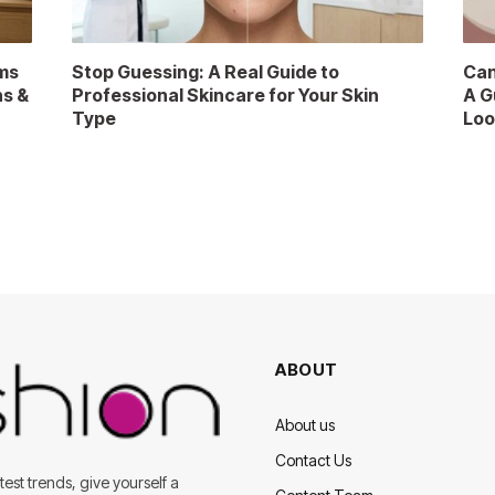
ms
Stop Guessing: A Real Guide to
Can
ns &
Professional Skincare for Your Skin
A G
Type
Loo
ABOUT
About us
Contact Us
est trends, give yourself a