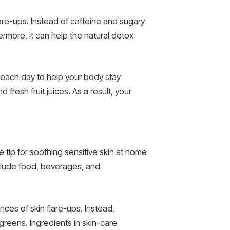
lare-ups. Instead of caffeine and sugary
rmore, it can help the natural detox
, each day to help your body stay
fresh fruit juices. As a result, your
ne tip for soothing sensitive skin at home
nclude food, beverages, and
ces of skin flare-ups. Instead,
greens. Ingredients in skin-care