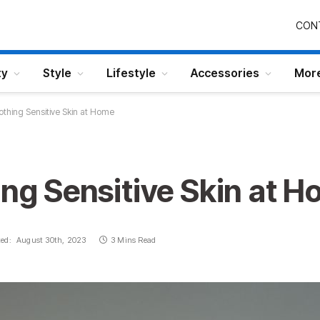
CON
ty
Style
Lifestyle
Accessories
Mor
oothing Sensitive Skin at Home
ing Sensitive Skin at 
ed:
August 30th, 2023
3 Mins Read