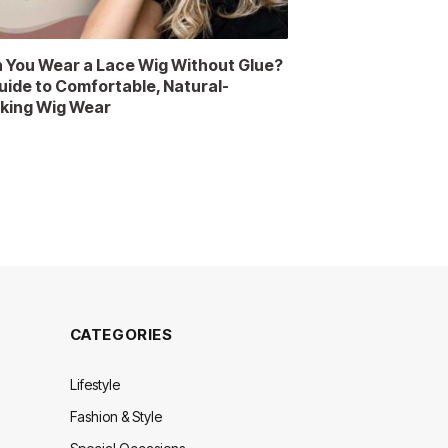
 You Wear a Lace Wig Without Glue?
uide to Comfortable, Natural-
king Wig Wear
CATEGORIES
Lifestyle
Fashion & Style