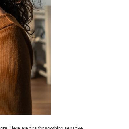
ore. Here are tips for soothing sensitive