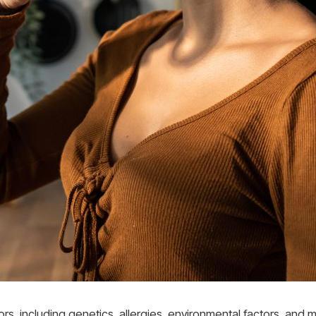
ors, including genetics, allergies, environmental factors, and m