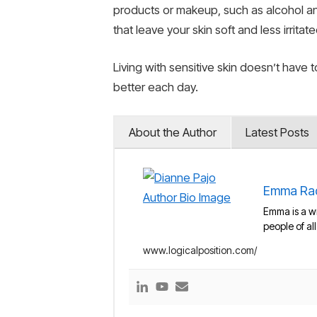
products or makeup, such as alcohol an
that leave your skin soft and less irritate
Living with sensitive skin doesn’t have 
better each day.
About the Author
Latest Posts
Emma Ra
Emma is a wr
people of al
www.logicalposition.com/