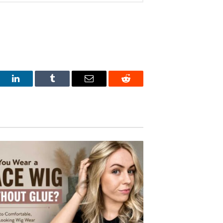
est
LinkedIn
Tumblr
Email
Reddit