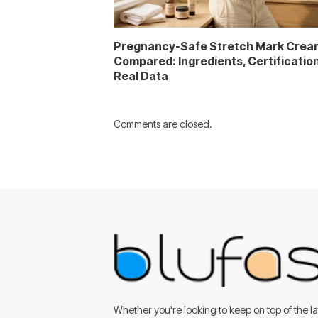
Pregnancy-Safe Stretch Mark Crea
Compared: Ingredients, Certificatio
Real Data
Comments are closed.
Whether you're looking to keep on top of the lat