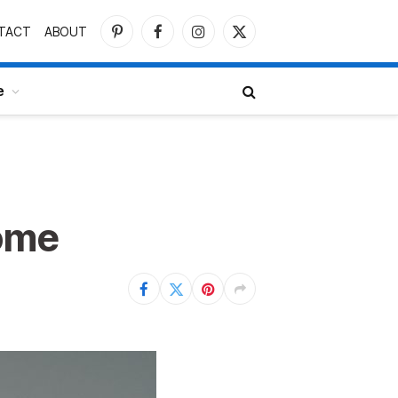
TACT
ABOUT
Pinterest
Facebook
Instagram
X
(Twitter)
e
Home