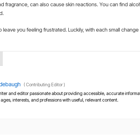
d fragrance, can also cause skin reactions. You can find alc
d.
to leave you feeling frustrated. Luckily, with each small change
debaugh
(
Contributing Editor
)
iter and editor passionate about providing accessible, accurate informa
l ages, interests, and professions with useful, relevant content.