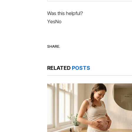
Was this helpful?
Yes
No
SHARE.
RELATED
POSTS