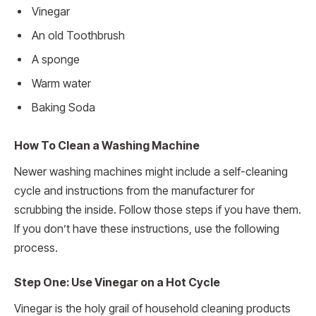
Vinegar
An old Toothbrush
A sponge
Warm water
Baking Soda
How To Clean a Washing Machine
Newer washing machines might include a self-cleaning
cycle and instructions from the manufacturer for
scrubbing the inside. Follow those steps if you have them.
If you don’t have these instructions, use the following
process.
Step One: Use Vinegar on a Hot Cycle
Vinegar is the holy grail of household cleaning products