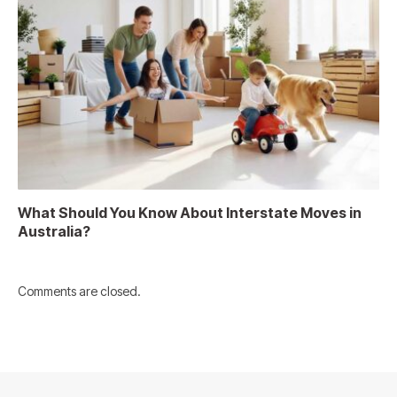
What Should You Know About Interstate Moves in
Australia?
Comments are closed.