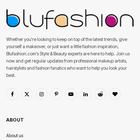
Whether you're looking to keep on top of the latest trends, give
yourself a makeover, or just want a little fashion inspiration,
Blufashion.com's Style & Beauty experts are here to help. Join us
now and get regular updates from professional makeup artists,
hairstylists and fashion fanatics who want to help you look your
best.
Facebook
X
Instagram
Pinterest
YouTube
LinkedIn
Reddit
BlogLovin
(Twitter)
ABOUT
About us