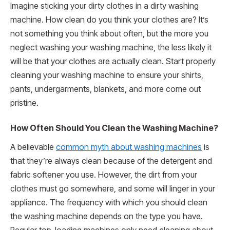
Imagine sticking your dirty clothes in a dirty washing
machine. How clean do you think your clothes are? It’s
not something you think about often, but the more you
neglect washing your washing machine, the less likely it
will be that your clothes are actually clean. Start properly
cleaning your washing machine to ensure your shirts,
pants, undergarments, blankets, and more come out
pristine.
How Often Should You Clean the Washing Machine?
A believable
common myth about washing machines
is
that they’re always clean because of the detergent and
fabric softener you use. However, the dirt from your
clothes must go somewhere, and some will linger in your
appliance. The frequency with which you should clean
the washing machine depends on the type you have.