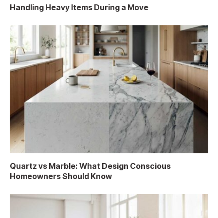
Handling Heavy Items During a Move
Quartz vs Marble: What Design Conscious
Homeowners Should Know