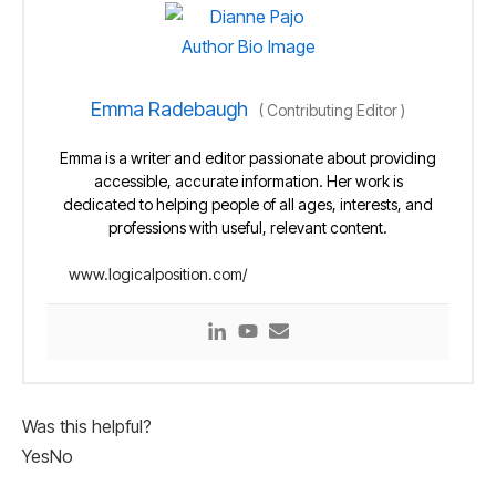
Emma Radebaugh
(
Contributing Editor
)
Emma is a writer and editor passionate about providing
accessible, accurate information. Her work is
dedicated to helping people of all ages, interests, and
professions with useful, relevant content.
www.logicalposition.com/
Was this helpful?
Yes
No