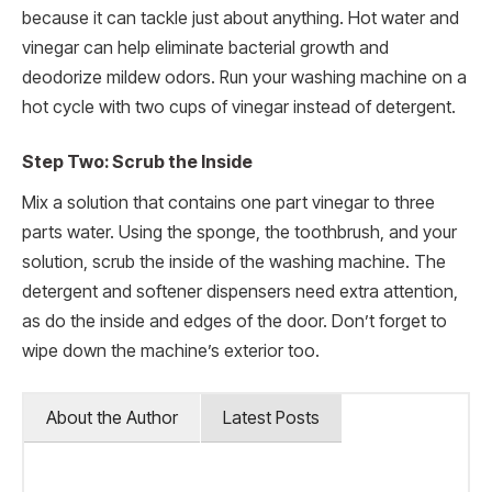
because it can tackle just about anything. Hot water and
vinegar can help eliminate bacterial growth and
deodorize mildew odors. Run your washing machine on a
hot cycle with two cups of vinegar instead of detergent.
Step Two: Scrub the Inside
Mix a solution that contains one part vinegar to three
parts water. Using the sponge, the toothbrush, and your
solution, scrub the inside of the washing machine. The
detergent and softener dispensers need extra attention,
as do the inside and edges of the door. Don’t forget to
wipe down the machine’s exterior too.
About the Author
Latest Posts