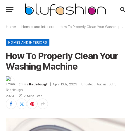
Home
-
Homes and Interiors
-
How To Properly Clean Your Washing Machine
HOMES AND INTERIORS
How To Properly Clean Your
Washing Machine
Emma Radebaugh
April 10th, 2023
Updated:
August 30th,
2023
2 Mins Read