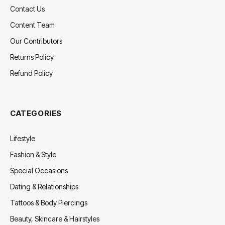
Contact Us
Content Team
Our Contributors
Returns Policy
Refund Policy
CATEGORIES
Lifestyle
Fashion & Style
Special Occasions
Dating & Relationships
Tattoos & Body Piercings
Beauty, Skincare & Hairstyles