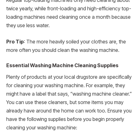
Regular top-loading machines only need cleaning about
twice yearly, while front-loading and high-efficiency top-
loading machines need cleaning once a month because
they use less water.
Pro Tip
: The more heavily soiled your clothes are, the
more often you should clean the washing machine.
Essential Washing Machine Cleaning Supplies
Plenty of products at your local drugstore are specifically
for cleaning your washing machine. For example, they
might have a label that says, “washing machine cleaner.”
You can use these cleaners, but some items you may
already have around the home can work too. Ensure you
have the following supplies before you begin properly
cleaning your washing machine: