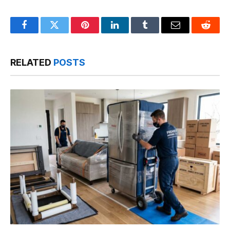
Facebook
Twitter
Pinterest
LinkedIn
Tumblr
Email
Reddit
RELATED
POSTS