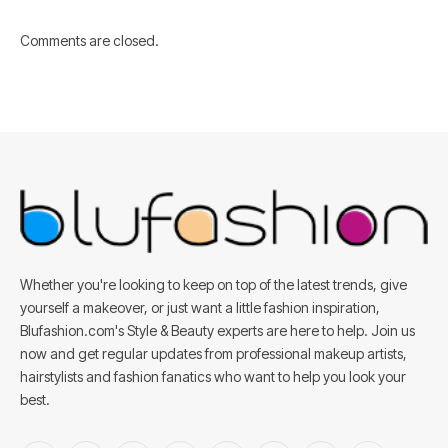
Comments are closed.
Whether you're looking to keep on top of the latest trends, give
yourself a makeover, or just want a little fashion inspiration,
Blufashion.com's Style & Beauty experts are here to help. Join us
now and get regular updates from professional makeup artists,
hairstylists and fashion fanatics who want to help you look your
best.