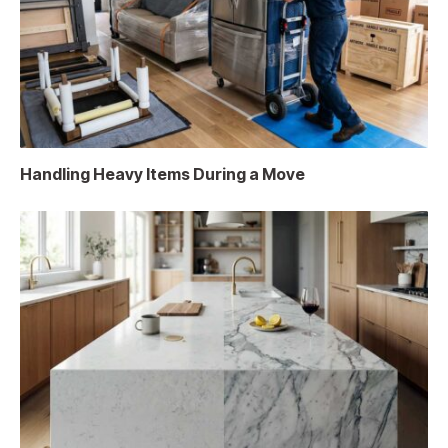
Handling Heavy Items During a Move