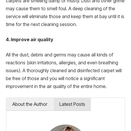
carpets are smelling damp or musty. Dust and other grime
may cause them to smell foul. A deep cleaning of the
service will eliminate those and keep them at bay until it is
time for the next cleaning session.
4. Improve air quality
All the dust, debris and germs may cause all kinds of
reactions (skin irritations, allergies, and even breathing
issues). A thoroughly cleaned and disinfected carpet will
be free of those and you will notice a significant
improvement in the air quality of the entire home.
About the Author
Latest Posts