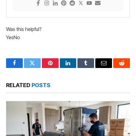
Was this helpful?
Yes
No
Facebook
Twitter
Pinterest
LinkedIn
Tumblr
Email
Reddit
RELATED
POSTS