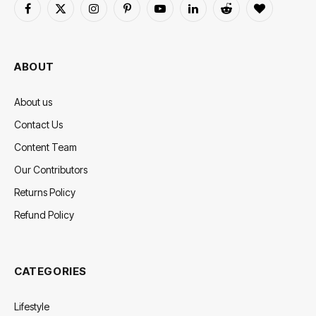
Facebook
X
Instagram
Pinterest
YouTube
LinkedIn
Reddit
BlogLovin
(Twitter)
ABOUT
About us
Contact Us
Content Team
Our Contributors
Returns Policy
Refund Policy
CATEGORIES
Lifestyle