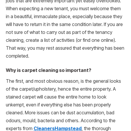
jobs that are extremely important yet easily overlooked.
When expecting a new tenant, you must welcome them
in a beautiful, immaculate place, especially because they
will have to return it in the same condition later. If you are
not sure of what to carry out as part of the tenancy
cleaning, create a list of activities (or find one online).
That way, you may rest assured that everything has been
completed.
Why is carpet cleaning so important?
The first, and most obvious reason, is the general looks
of the carpet/upholstery, hence the entire property. A
stained carpet will cause the entire home to look
unkempt, even if everything else has been properly
cleaned. More issues can be dust accumulation, bad
odours, mould, bacteria and others. According to the
experts from
CleanersHampstead
, the thorough