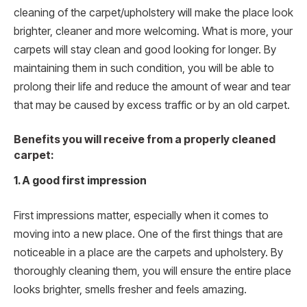
cleaning of the carpet/upholstery will make the place look
brighter, cleaner and more welcoming. What is more, your
carpets will stay clean and good looking for longer. By
maintaining them in such condition, you will be able to
prolong their life and reduce the amount of wear and tear
that may be caused by excess traffic or by an old carpet.
Benefits you will receive from a properly cleaned
carpet:
1. A good first impression
First impressions matter, especially when it comes to
moving into a new place. One of the first things that are
noticeable in a place are the carpets and upholstery. By
thoroughly cleaning them, you will ensure the entire place
looks brighter, smells fresher and feels amazing.