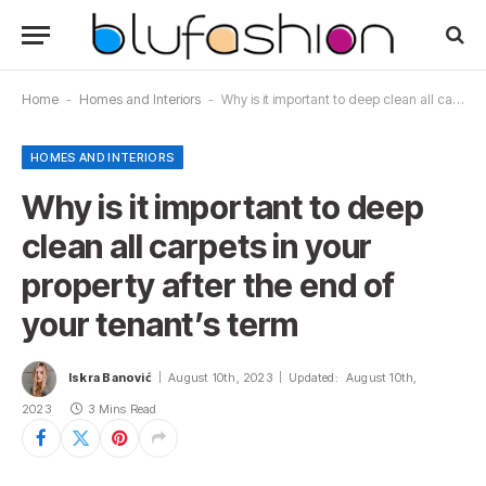
Home
-
Homes and Interiors
-
Why is it important to deep clean all carpets in your property after the end of your tenant’s term
HOMES AND INTERIORS
Why is it important to deep
clean all carpets in your
property after the end of
your tenant’s term
Iskra Banović
August 10th, 2023
Updated:
August 10th,
2023
3 Mins Read