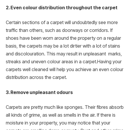
2. Even colour distribution throughout the carpet
Certain sections of a carpet will undoubtedly see more
traffic than others, such as doorways or corridors. If
shoes have been worn around the property on a regular
basis, the carpets may be a lot dirtier with a lot of stains
and discolouration. This may result in unpleasant marks,
streaks and uneven colour areas in a carpet.Having your
carpets well cleaned will help you achieve an even colour
distribution across the carpet.
3. Remove unpleasant odours
Carpets are pretty much like sponges. Their fibres absorb
all kinds of grime, as well as smells in the air. If there is
moisture in your property, you may notice that your