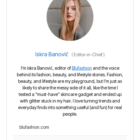
Iskra Banović
(
Editor-in-Chief
)
I’m Iskra Banović, editor of
Blufashion
and the voice
behind its fashion, beauty, and lifestyle stories. Fashion,
beauty, and lifestyle are my playground, but I’m just as
likely to share the messy side of it all, like the time I
tested a “must-have” skincare gadget and ended up
with glitter stuck in my hair. I love turning trends and
everyday finds into something useful (and fun) for real
people.
blufashion.com