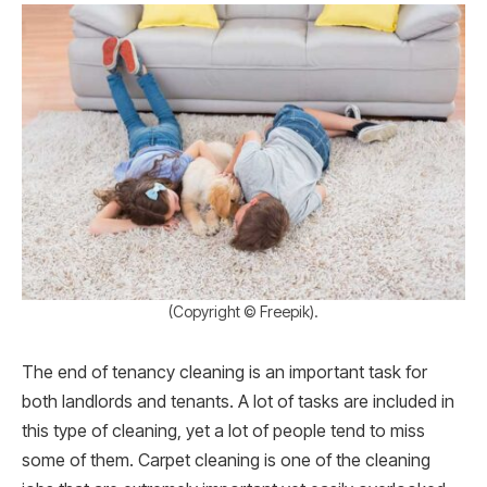
(Copyright © Freepik).
The end of tenancy cleaning is an important task for
both landlords and tenants. A lot of tasks are included in
this type of cleaning, yet a lot of people tend to miss
some of them. Carpet cleaning is one of the cleaning