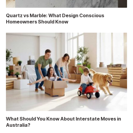
Quartz vs Marble: What Design Conscious
Homeowners Should Know
What Should You Know About Interstate Moves in
Australia?