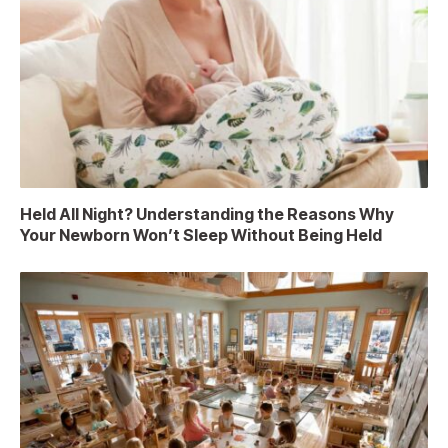
Held All Night? Understanding the Reasons Why
Your Newborn Won’t Sleep Without Being Held