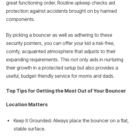
great functioning order. Routine upkeep checks aid
protection against accidents brought on by harmed
components.
By picking a bouncer as well as adhering to these
security pointers, you can offer your kid a risk-free,
comfy, acquainted atmosphere that adjusts to their
expanding requirements. This not only aids in nurturing
their growth in a protected setup but also provides a
useful, budget-friendly service for moms and dads.
Top Tips for Getting the Most Out of Your Bouncer
Location Matters
Keep It Grounded: Always place the bouncer on a flat,
stable surface.