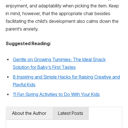
enjoyment, and adaptability when picking the item. Keep
in mind, however, that the appropriate chair besides
facilitating the child’s development also calms down the
parent’s anxiety.
Suggested Reading:
Gentle on Growing Tummies: The Ideal Snack
Solution for Baby’s First Tastes
8 Inspiring and Simple Hacks for Raising Creative and
Playful Kids
11 Fun Spring Activities to Do With Your Kids
About the Author
Latest Posts