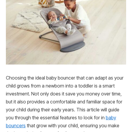
Choosing the ideal baby bouncer that can adapt as your
child grows from a newborn into a toddler is a smart
investment. Not only does it save you money over time,
but it also provides a comfortable and familiar space for
your child during their early years. This article will guide
you through the essential features to look for in
baby
bouncers
that grow with your child, ensuring you make