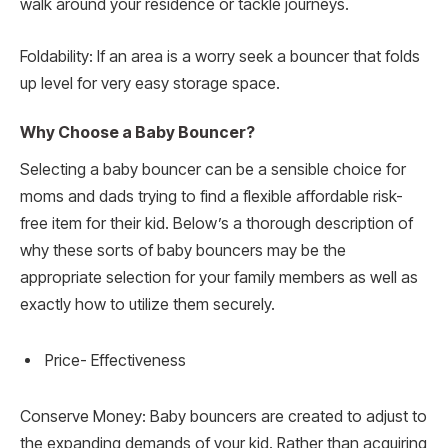
walk around your residence or tackle journeys.
Foldability: If an area is a worry seek a bouncer that folds
up level for very easy storage space.
Why Choose a Baby Bouncer?
Selecting a baby bouncer can be a sensible choice for
moms and dads trying to find a flexible affordable risk-
free item for their kid. Below’s a thorough description of
why these sorts of baby bouncers may be the
appropriate selection for your family members as well as
exactly how to utilize them securely.
Price- Effectiveness
Conserve Money: Baby bouncers are created to adjust to
the expanding demands of your kid. Rather than acquiring