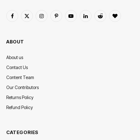
Facebook
X
Instagram
Pinterest
YouTube
LinkedIn
Reddit
BlogLovin
(Twitter)
ABOUT
About us
Contact Us
Content Team
Our Contributors
Returns Policy
Refund Policy
CATEGORIES