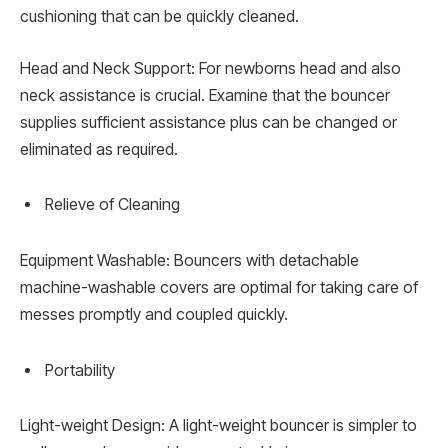
cushioning that can be quickly cleaned.
Head and Neck Support: For newborns head and also
neck assistance is crucial. Examine that the bouncer
supplies sufficient assistance plus can be changed or
eliminated as required.
Relieve of Cleaning
Equipment Washable: Bouncers with detachable
machine-washable covers are optimal for taking care of
messes promptly and coupled quickly.
Portability
Light-weight Design: A light-weight bouncer is simpler to