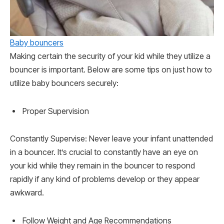
Baby bouncers
Making certain the security of your kid while they utilize a
bouncer is important. Below are some tips on just how to
utilize baby bouncers securely:
Proper Supervision
Constantly Supervise: Never leave your infant unattended
in a bouncer. It’s crucial to constantly have an eye on
your kid while they remain in the bouncer to respond
rapidly if any kind of problems develop or they appear
awkward.
Follow Weight and Age Recommendations