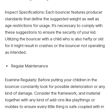
Inspect Specifications: Each bouncer features producer
standards that define the suggested weight as well as
age restrictions for usage. It’s necessary to comply with
these suggestions to ensure the security of your kid.
Utilizing the bouncer with a child who is also hefty or old
for it might result in crashes or the bouncer not operating
as intended.
Regular Maintenance
Examine Regularly: Before putting your children in the
bouncer constantly look for possible deterioration or any
kind of damage. Consider the framework, and material
together with any kind of add-ons like playthings or
mobiles to ensure every little thing is safe coupled with in