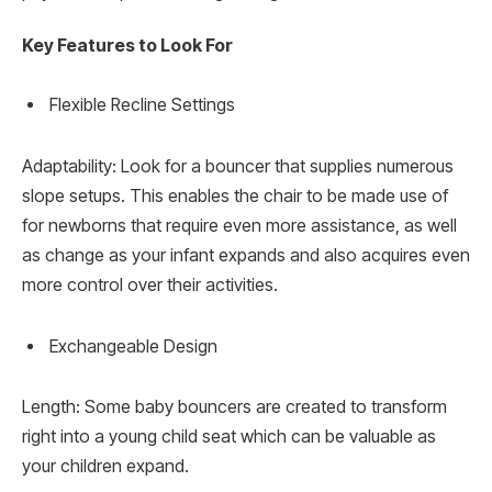
Key Features to Look For
Flexible Recline Settings
Adaptability: Look for a bouncer that supplies numerous
slope setups. This enables the chair to be made use of
for newborns that require even more assistance, as well
as change as your infant expands and also acquires even
more control over their activities.
Exchangeable Design
Length: Some baby bouncers are created to transform
right into a young child seat which can be valuable as
your children expand.