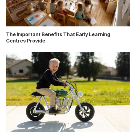
The Important Benefits That Early Learning
Centres Provide