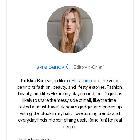
Iskra Banović
(
Editor-in-Chief
)
I’m Iskra Banović, editor of
Blufashion
and the voice
behind its fashion, beauty, and lifestyle stories. Fashion,
beauty, and lifestyle are my playground, but I’m just as
likely to share the messy side of it all, like the time I
tested a “must-have” skincare gadget and ended up
with glitter stuck in my hair. I love turning trends and
everyday finds into something useful (and fun) for real
people.
blufashion.com