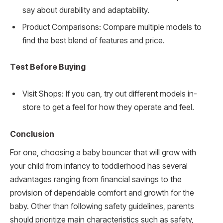
say about durability and adaptability.
Product Comparisons: Compare multiple models to
find the best blend of features and price.
Test Before Buying
Visit Shops: If you can, try out different models in-
store to get a feel for how they operate and feel.
Conclusion
For one, choosing a baby bouncer that will grow with
your child from infancy to toddlerhood has several
advantages ranging from financial savings to the
provision of dependable comfort and growth for the
baby. Other than following safety guidelines, parents
should prioritize main characteristics such as safety,