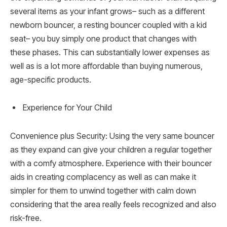
several items as your infant grows– such as a different
newborn bouncer, a resting bouncer coupled with a kid
seat– you buy simply one product that changes with
these phases. This can substantially lower expenses as
well as is a lot more affordable than buying numerous,
age-specific products.
Experience for Your Child
Convenience plus Security: Using the very same bouncer
as they expand can give your children a regular together
with a comfy atmosphere. Experience with their bouncer
aids in creating complacency as well as can make it
simpler for them to unwind together with calm down
considering that the area really feels recognized and also
risk-free.