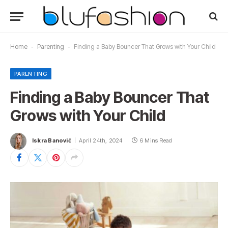
Home
-
Parenting
-
Finding a Baby Bouncer That Grows with Your Child
PARENTING
Finding a Baby Bouncer That
Grows with Your Child
Iskra Banović
April 24th, 2024
6 Mins Read