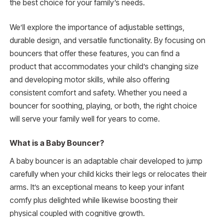
the best choice for your family’s needs.
We’ll explore the importance of adjustable settings,
durable design, and versatile functionality. By focusing on
bouncers that offer these features, you can find a
product that accommodates your child’s changing size
and developing motor skills, while also offering
consistent comfort and safety. Whether you need a
bouncer for soothing, playing, or both, the right choice
will serve your family well for years to come.
What is a Baby Bouncer?
A baby bouncer is an adaptable chair developed to jump
carefully when your child kicks their legs or relocates their
arms. It’s an exceptional means to keep your infant
comfy plus delighted while likewise boosting their
physical coupled with cognitive growth.