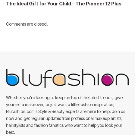
The Ideal Gift for Your Child – The Pioneer 12 Plus
Comments are closed.
Whether you're looking to keep on top of the latest trends, give
yourself a makeover, or just want a little fashion inspiration,
Blufashion.com's Style & Beauty experts are here to help. Join us
now and get regular updates from professional makeup artists,
hairstylists and fashion fanatics who want to help you look your
best.