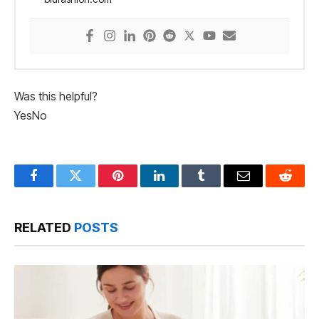
Was this helpful?
Yes
No
Facebook
Twitter
Pinterest
LinkedIn
Tumblr
Email
Reddit
RELATED
POSTS