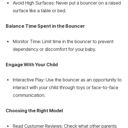
Avoid High Surfaces: Never put a bouncer on a raised
surface like a table or bed.
Balance Time Spent in the Bouncer
Monitor Time: Limit time in the bouncer to prevent
dependency or discomfort for your baby.
Engage With Your Child
Interactive Play: Use the bouncer as an opportunity to
interact with your child through toys or face-to-face
communication.
Choosing the Right Model
Read Customer Reviews: Check what other parents