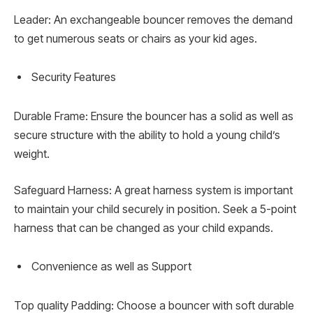
Leader: An exchangeable bouncer removes the demand
to get numerous seats or chairs as your kid ages.
Security Features
Durable Frame: Ensure the bouncer has a solid as well as
secure structure with the ability to hold a young child’s
weight.
Safeguard Harness: A great harness system is important
to maintain your child securely in position. Seek a 5-point
harness that can be changed as your child expands.
Convenience as well as Support
Top quality Padding: Choose a bouncer with soft durable