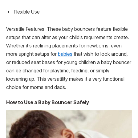
Flexible Use
Versatile Features: These baby bouncers feature flexible
setups that can alter as your child’s requirements create.
Whether it’s reclining placements for newborns, even
more upright setups for
babies
that wish to look around,
or reduced seat bases for young children a baby bouncer
can be changed for playtime, feeding, or simply
loosening up. This versatility makes it a very functional
choice for moms and dads.
How to Use a Baby Bouncer Safely