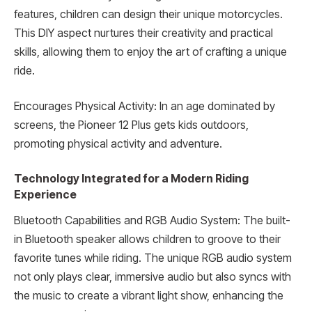
features, children can design their unique motorcycles.
This DIY aspect nurtures their creativity and practical
skills, allowing them to enjoy the art of crafting a unique
ride.
Encourages Physical Activity: In an age dominated by
screens, the Pioneer 12 Plus gets kids outdoors,
promoting physical activity and adventure.
Technology Integrated for a Modern Riding
Experience
Bluetooth Capabilities and RGB Audio System: The built-
in Bluetooth speaker allows children to groove to their
favorite tunes while riding. The unique RGB audio system
not only plays clear, immersive audio but also syncs with
the music to create a vibrant light show, enhancing the