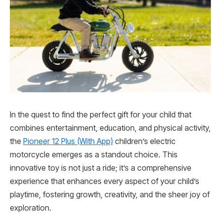
In the quest to find the perfect gift for your child that
combines entertainment, education, and physical activity,
the
Pioneer 12 Plus (With App)
children’s electric
motorcycle emerges as a standout choice. This
innovative toy is not just a ride; it’s a comprehensive
experience that enhances every aspect of your child’s
playtime, fostering growth, creativity, and the sheer joy of
exploration.