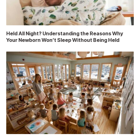
Held All Night? Understanding the Reasons Why
Your Newborn Won’t Sleep Without Being Held