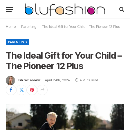
Home
-
Parenting
-
The Ideal Gift for Your Child – The Pioneer 12 Plus
PARENTING
The Ideal Gift for Your Child –
The Pioneer 12 Plus
Iskra Banović
April 24th, 2024
4 Mins Read