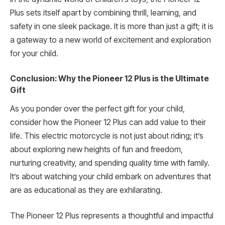
Plus sets itself apart by combining thrill, learning, and
safety in one sleek package. It is more than just a gift; it is
a gateway to a new world of excitement and exploration
for your child.
Conclusion: Why the Pioneer 12 Plus is the Ultimate
Gift
As you ponder over the perfect gift for your child,
consider how the Pioneer 12 Plus can add value to their
life. This electric motorcycle is not just about riding; it’s
about exploring new heights of fun and freedom,
nurturing creativity, and spending quality time with family.
It’s about watching your child embark on adventures that
are as educational as they are exhilarating.
The Pioneer 12 Plus represents a thoughtful and impactful