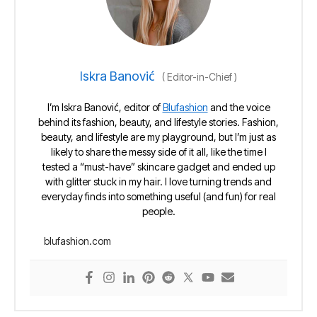
Iskra Banović
(
Editor-in-Chief
)
I’m Iskra Banović, editor of
Blufashion
and the voice
behind its fashion, beauty, and lifestyle stories. Fashion,
beauty, and lifestyle are my playground, but I’m just as
likely to share the messy side of it all, like the time I
tested a “must-have” skincare gadget and ended up
with glitter stuck in my hair. I love turning trends and
everyday finds into something useful (and fun) for real
people.
blufashion.com