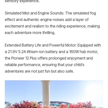
sensory experience.
Simulated Mist and Engine Sounds: The simulated fog
effect and authentic engine noises add a layer of
excitement and realism to the riding experience, making
each adventure more thrilling.
Extended Battery Life and Powerful Motor: Equipped with
a 21.9V 5.2A lithium-ion battery and a 160W hub motor,
the Pioneer 12 Plus offers prolonged enjoyment and
reliable performance, ensuring that your child’s
adventures are not just fun but also safe.