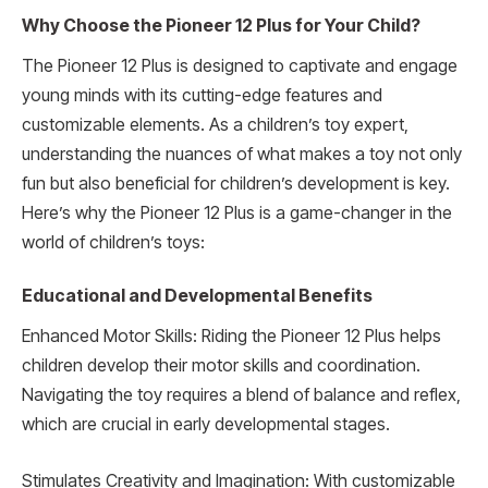
Why Choose the Pioneer 12 Plus for Your Child?
The Pioneer 12 Plus is designed to captivate and engage
young minds with its cutting-edge features and
customizable elements. As a children’s toy expert,
understanding the nuances of what makes a toy not only
fun but also beneficial for children’s development is key.
Here’s why the Pioneer 12 Plus is a game-changer in the
world of children’s toys:
Educational and Developmental Benefits
Enhanced Motor Skills: Riding the Pioneer 12 Plus helps
children develop their motor skills and coordination.
Navigating the toy requires a blend of balance and reflex,
which are crucial in early developmental stages.
Stimulates Creativity and Imagination: With customizable