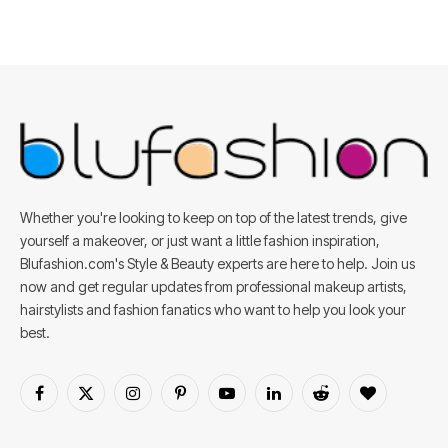
Whether you're looking to keep on top of the latest trends, give
yourself a makeover, or just want a little fashion inspiration,
Blufashion.com's Style & Beauty experts are here to help. Join us
now and get regular updates from professional makeup artists,
hairstylists and fashion fanatics who want to help you look your
best.
Facebook
X
Instagram
Pinterest
YouTube
LinkedIn
Reddit
BlogLovin
(Twitter)