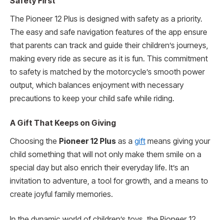
Safety First
The Pioneer 12 Plus is designed with safety as a priority.
The easy and safe navigation features of the app ensure
that parents can track and guide their children’s journeys,
making every ride as secure as it is fun. This commitment
to safety is matched by the motorcycle’s smooth power
output, which balances enjoyment with necessary
precautions to keep your child safe while riding.
A Gift That Keeps on Giving
Choosing the
Pioneer 12 Plus
as a
gift
means giving your
child something that will not only make them smile on a
special day but also enrich their everyday life. It’s an
invitation to adventure, a tool for growth, and a means to
create joyful family memories.
In the dynamic world of children’s toys, the Pioneer 12