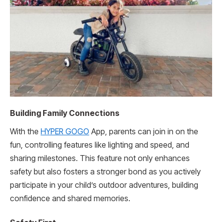
Building Family Connections
With the
HYPER GOGO
App, parents can join in on the
fun, controlling features like lighting and speed, and
sharing milestones. This feature not only enhances
safety but also fosters a stronger bond as you actively
participate in your child’s outdoor adventures, building
confidence and shared memories.