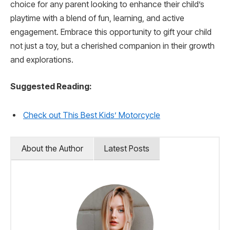
choice for any parent looking to enhance their child’s
playtime with a blend of fun, learning, and active
engagement. Embrace this opportunity to gift your child
not just a toy, but a cherished companion in their growth
and explorations.
Suggested Reading:
Check out This Best Kids’ Motorcycle
About the Author
Latest Posts