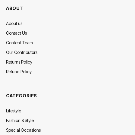
ABOUT
About us
Contact Us
Content Team
Our Contributors
Returns Policy
Refund Policy
CATEGORIES
Lifestyle
Fashion & Style
Special Occasions