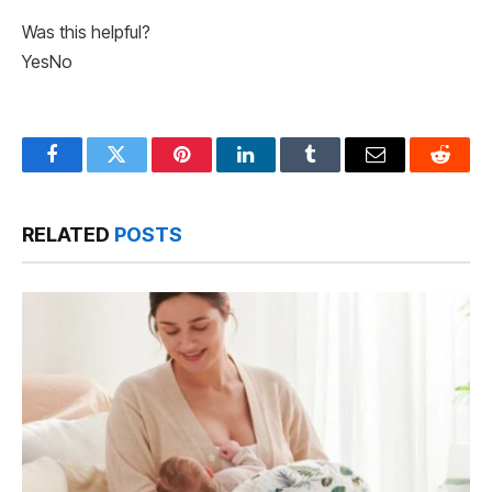
Was this helpful?
Yes
No
Facebook
Twitter
Pinterest
LinkedIn
Tumblr
Email
Reddit
RELATED
POSTS