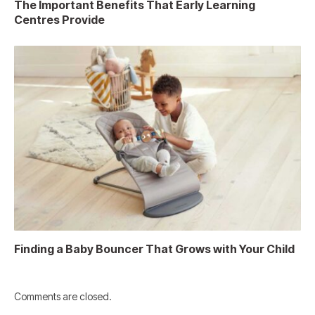
The Important Benefits That Early Learning
Centres Provide
Finding a Baby Bouncer That Grows with Your Child
Comments are closed.