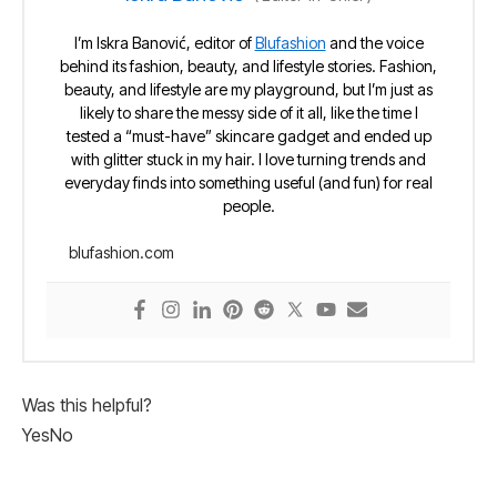
I’m Iskra Banović, editor of
Blufashion
and the voice
behind its fashion, beauty, and lifestyle stories. Fashion,
beauty, and lifestyle are my playground, but I’m just as
likely to share the messy side of it all, like the time I
tested a “must-have” skincare gadget and ended up
with glitter stuck in my hair. I love turning trends and
everyday finds into something useful (and fun) for real
people.
blufashion.com
Was this helpful?
Yes
No