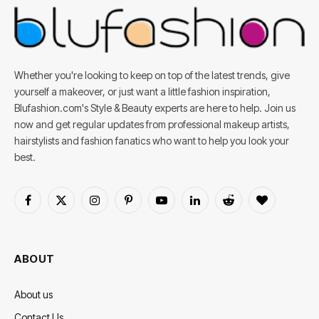
Whether you're looking to keep on top of the latest trends, give
yourself a makeover, or just want a little fashion inspiration,
Blufashion.com's Style & Beauty experts are here to help. Join us
now and get regular updates from professional makeup artists,
hairstylists and fashion fanatics who want to help you look your
best.
Facebook
X
Instagram
Pinterest
YouTube
LinkedIn
Reddit
BlogLovin
(Twitter)
ABOUT
About us
Contact Us