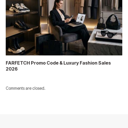
FARFETCH Promo Code & Luxury Fashion Sales
2026
Comments are closed.