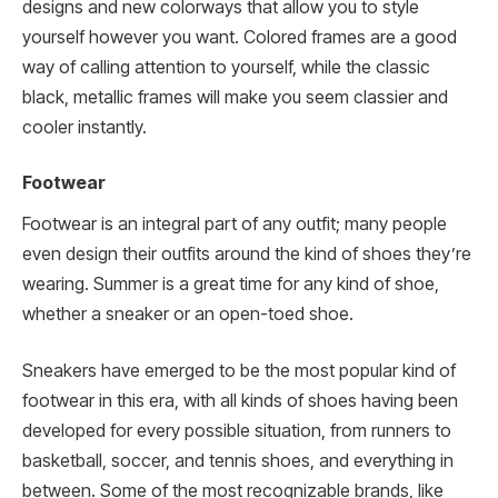
designs and new colorways that allow you to style
yourself however you want. Colored frames are a good
way of calling attention to yourself, while the classic
black, metallic frames will make you seem classier and
cooler instantly.
Footwear
Footwear is an integral part of any outfit; many people
even design their outfits around the kind of shoes they’re
wearing. Summer is a great time for any kind of shoe,
whether a sneaker or an open-toed shoe.
Sneakers have emerged to be the most popular kind of
footwear in this era, with all kinds of shoes having been
developed for every possible situation, from runners to
basketball, soccer, and tennis shoes, and everything in
between. Some of the most recognizable brands, like