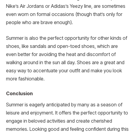
Nike’s Air Jordans or Adidas’s Yeezy line, are sometimes
even worn on formal occasions (though that’s only for
people who are brave enough).
Summer is also the perfect opportunity for other kinds of
shoes, like sandals and open-toed shoes, which are
even better for avoiding the heat and discomfort of
walking around in the sun all day. Shoes are a great and
easy way to accentuate your outfit and make you look
more fashionable.
Conclusion
Summer is eagerly anticipated by many as a season of
leisure and enjoyment. It offers the perfect opportunity to
engage in beloved activities and create cherished
memories. Looking good and feeling confident during this