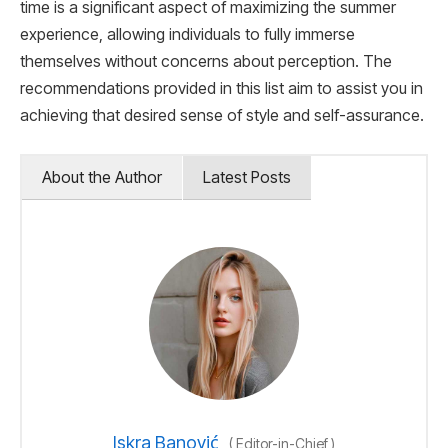
time is a significant aspect of maximizing the summer
experience, allowing individuals to fully immerse
themselves without concerns about perception. The
recommendations provided in this list aim to assist you in
achieving that desired sense of style and self-assurance.
About the Author
Latest Posts
Iskra Banović
(
Editor-in-Chief
)