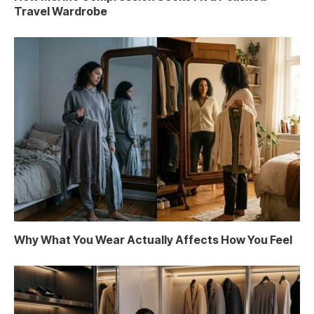
Travel Wardrobe
Why What You Wear Actually Affects How You Feel