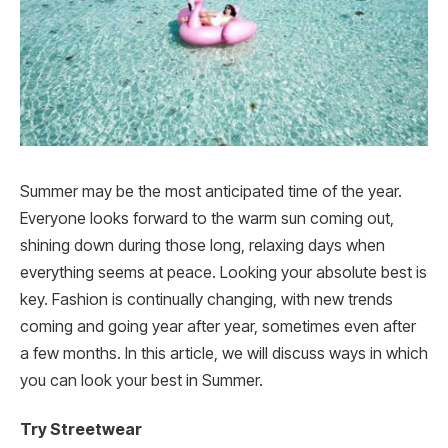
Summer may be the most anticipated time of the year.
Everyone looks forward to the warm sun coming out,
shining down during those long, relaxing days when
everything seems at peace. Looking your absolute best is
key. Fashion is continually changing, with new trends
coming and going year after year, sometimes even after
a few months. In this article, we will discuss ways in which
you can look your best in Summer.
Try Streetwear