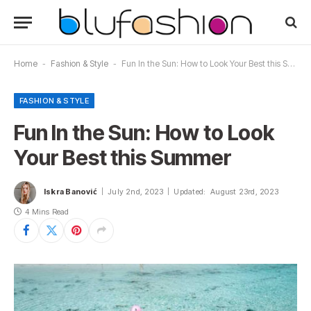
Home
-
Fashion & Style
-
Fun In the Sun: How to Look Your Best this Summer
FASHION & STYLE
Fun In the Sun: How to Look
Your Best this Summer
Iskra Banović
July 2nd, 2023
Updated:
August 23rd, 2023
4 Mins Read