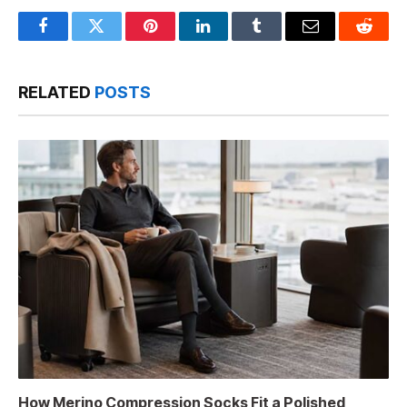
Facebook
Twitter
Pinterest
LinkedIn
Tumblr
Email
Reddit
RELATED
POSTS
How Merino Compression Socks Fit a Polished