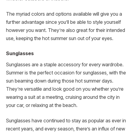
The myriad colors and options available will give you a
further advantage since you’ll be able to style yourself
however you want. They’re also great for their intended
use, keeping the hot summer sun out of your eyes.
Sunglasses
Sunglasses are a staple accessory for every wardrobe.
Summer is the perfect occasion for sunglasses, with the
sun beaming down during those hot summer days.
They’re versatile and look good on you whether you’re
wearing a suit at a meeting, cruising around the city in
your car, or relaxing at the beach.
Sunglasses have continued to stay as popular as ever in
recent years, and every season, there’s an influx of new