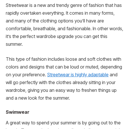
Streetwear is a new and trendy genre of fashion that has
rapidly overtaken everything. It comes in many forms,
and many of the clothing options you’ll have are
comfortable, breathable, and fashionable. In other words,
it’s the perfect wardrobe upgrade you can get this
summer.
This type of fashion includes loose and soft clothes with
colors and designs that can be loud or muted, depending
on your preference.
Streetwear is highly adaptable
and
will go perfectly with the clothes already sitting in your
wardrobe, giving you an easy way to freshen things up
and a new look for the summer.
Swimwear
A great way to spend your summer is by going out to the