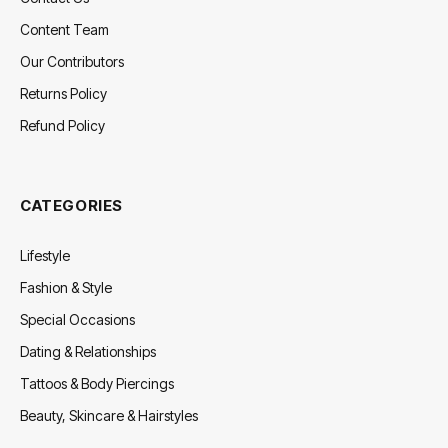
Content Team
Our Contributors
Returns Policy
Refund Policy
CATEGORIES
Lifestyle
Fashion & Style
Special Occasions
Dating & Relationships
Tattoos & Body Piercings
Beauty, Skincare & Hairstyles