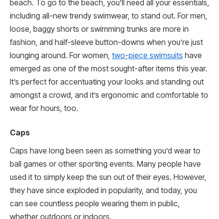
beach. To go to the beach, you’ll need all your essentials,
including all-new trendy swimwear, to stand out. For men,
loose, baggy shorts or swimming trunks are more in
fashion, and half-sleeve button-downs when you’re just
lounging around. For women,
two-piece swimsuits
have
emerged as one of the most sought-after items this year.
It’s perfect for accentuating your looks and standing out
amongst a crowd, and it’s ergonomic and comfortable to
wear for hours, too.
Caps
Caps have long been seen as something you’d wear to
ball games or other sporting events. Many people have
used it to simply keep the sun out of their eyes. However,
they have since exploded in popularity, and today, you
can see countless people wearing them in public,
whether outdoors or indoors.