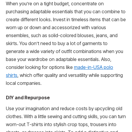
When you’re on a tight budget, concentrate on
purchasing adaptable essentials that you can combine to
create different looks. Invest in timeless items that can be
worn up or down and accessorized with various
ensembles, such as solid-colored blouses, jeans, and
skirts. You don’t need to buy a lot of garments to
generate a wide variety of outfit combinations when you
base your wardrobe on adaptable essentials. Also,
consider looking for options like
made-in-USA polo
shirts
, which offer quality and versatility while supporting
local companies.
DIY and Repurpose
Use your imagination and reduce costs by upcycling old
clothes. With a little sewing and cutting skills, you can turn
worn-out T-shirts into stylish crop tops, trousers into