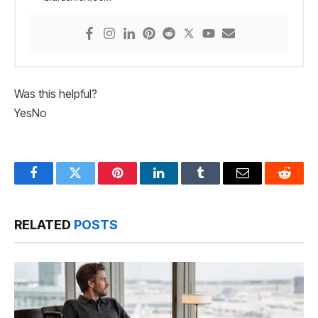
Was this helpful?
Yes
No
Facebook
Twitter
Pinterest
LinkedIn
Tumblr
Email
Reddit
RELATED
POSTS