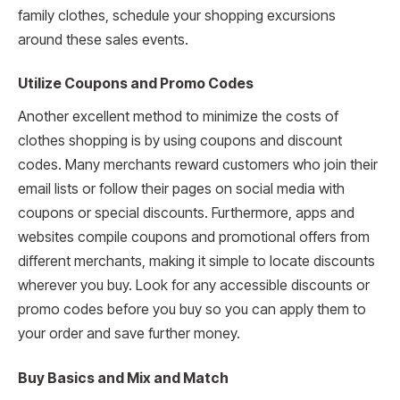
family clothes, schedule your shopping excursions
around these sales events.
Utilize Coupons and Promo Codes
Another excellent method to minimize the costs of
clothes shopping is by using coupons and discount
codes. Many merchants reward customers who join their
email lists or follow their pages on social media with
coupons or special discounts. Furthermore, apps and
websites compile coupons and promotional offers from
different merchants, making it simple to locate discounts
wherever you buy. Look for any accessible discounts or
promo codes before you buy so you can apply them to
your order and save further money.
Buy Basics and Mix and Match