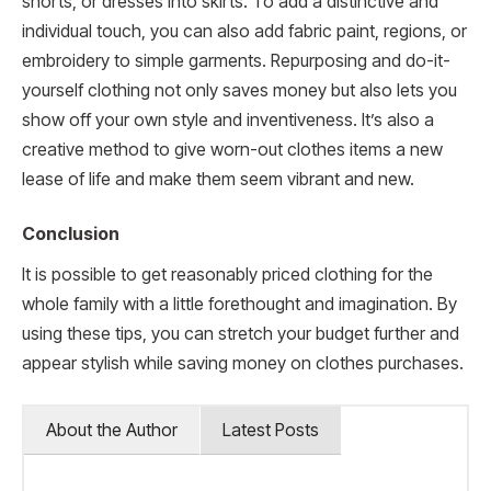
shorts, or dresses into skirts. To add a distinctive and
individual touch, you can also add fabric paint, regions, or
embroidery to simple garments. Repurposing and do-it-
yourself clothing not only saves money but also lets you
show off your own style and inventiveness. It’s also a
creative method to give worn-out clothes items a new
lease of life and make them seem vibrant and new.
Conclusion
It is possible to get reasonably priced clothing for the
whole family with a little forethought and imagination. By
using these tips, you can stretch your budget further and
appear stylish while saving money on clothes purchases.
About the Author
Latest Posts