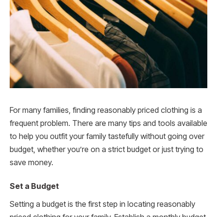
For many families, finding reasonably priced clothing is a
frequent problem. There are many tips and tools available
to help you outfit your family tastefully without going over
budget, whether you’re on a strict budget or just trying to
save money.
Set a Budget
Setting a budget is the first step in locating reasonably