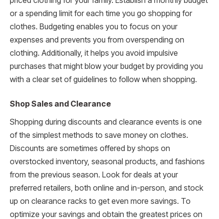
priced clothing for your family. Establish a monthly budget
or a spending limit for each time you go shopping for
clothes. Budgeting enables you to focus on your
expenses and prevents you from overspending on
clothing. Additionally, it helps you avoid impulsive
purchases that might blow your budget by providing you
with a clear set of guidelines to follow when shopping.
Shop Sales and Clearance
Shopping during discounts and clearance events is one
of the simplest methods to save money on clothes.
Discounts are sometimes offered by shops on
overstocked inventory, seasonal products, and fashions
from the previous season. Look for deals at your
preferred retailers, both online and in-person, and stock
up on clearance racks to get even more savings. To
optimize your savings and obtain the greatest prices on