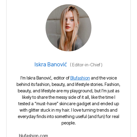
Iskra Banović
(
Editor-in-Chief
)
I’m Iskra Banović, editor of
Blufashion
and the voice
behind its fashion, beauty, and lifestyle stories. Fashion,
beauty, and lifestyle are my playground, but I’m just as
likely to share the messy side of it all, like the time I
tested a “must-have” skincare gadget and ended up
with glitter stuck in my hair. I love turning trends and
everyday finds into something useful (and fun) for real
people.
blufashion.com