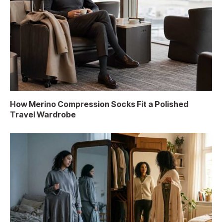
How Merino Compression Socks Fit a Polished
Travel Wardrobe