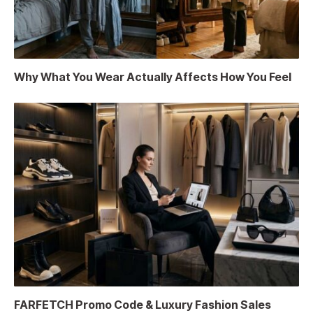
Why What You Wear Actually Affects How You Feel
FARFETCH Promo Code & Luxury Fashion Sales