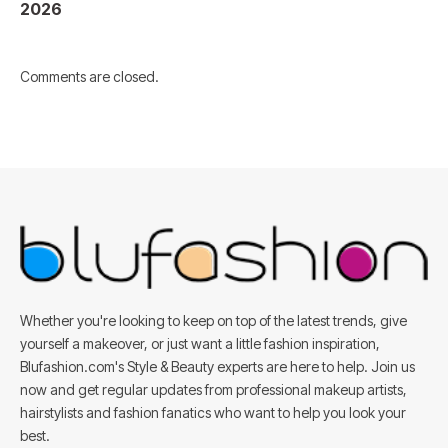
2026
Comments are closed.
Whether you're looking to keep on top of the latest trends, give
yourself a makeover, or just want a little fashion inspiration,
Blufashion.com's Style & Beauty experts are here to help. Join us
now and get regular updates from professional makeup artists,
hairstylists and fashion fanatics who want to help you look your
best.