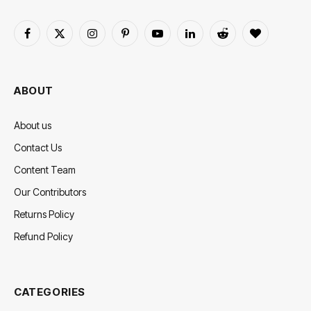
Facebook
X
Instagram
Pinterest
YouTube
LinkedIn
Reddit
BlogLovin
(Twitter)
ABOUT
About us
Contact Us
Content Team
Our Contributors
Returns Policy
Refund Policy
CATEGORIES