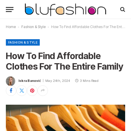
Home
-
Fashion & Style
-
How To Find Affordable Clothes For The Entire Family
FASHION & STYLE
How To Find Affordable
Clothes For The Entire Family
Iskra Banović
May 24th, 2024
3 Mins Read