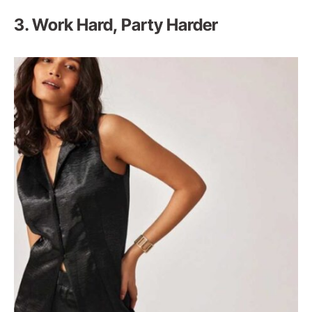
3. Work Hard, Party Harder