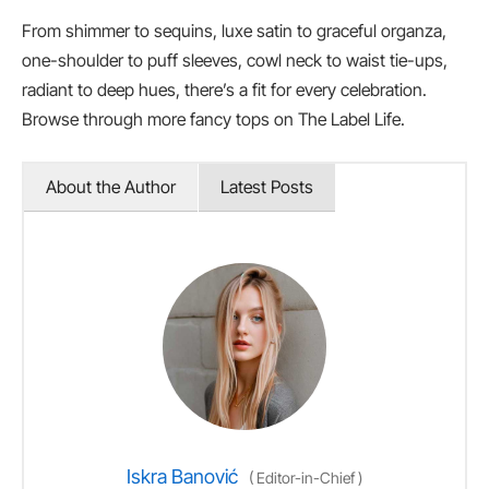
From shimmer to sequins, luxe satin to graceful organza,
one-shoulder to puff sleeves, cowl neck to waist tie-ups,
radiant to deep hues, there’s a fit for every celebration.
Browse through more fancy tops on The Label Life.
About the Author
Latest Posts
Iskra Banović
(
Editor-in-Chief
)