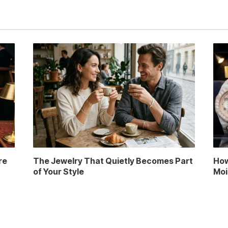
re
The Jewelry That Quietly Becomes Part
How
of Your Style
Moi