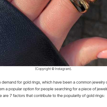
(Copyright © Instagram).
h demand for gold rings, which have been a common jewelry ch
em a popular option for people searching for a piece of jewelry t
e are 7 factors that contribute to the popularity of gold rings: