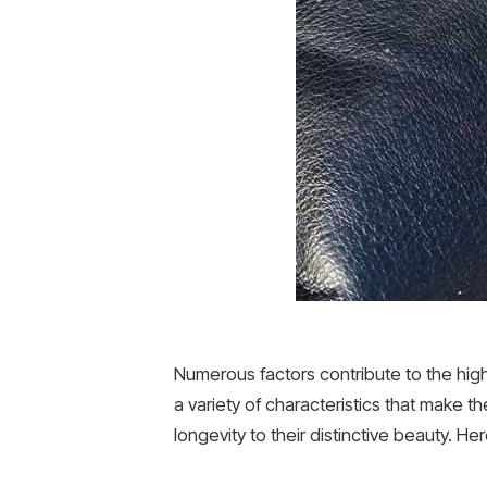
Numerous factors contribute to the hig
a variety of characteristics that make th
longevity to their distinctive beauty. Her