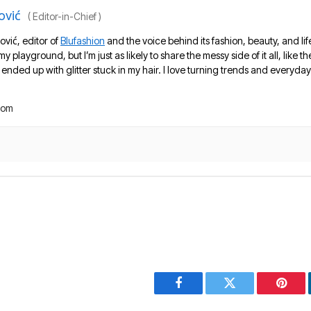
ović
(
Editor-in-Chief
)
ović, editor of
Blufashion
and the voice behind its fashion, beauty, and lif
 my playground, but I’m just as likely to share the messy side of it all, like
nded up with glitter stuck in my hair. I love turning trends and everyday 
com
Facebook
Twitter
Pinter