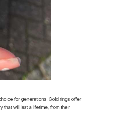
oice for generations. Gold rings offer
hat will last a lifetime, from their