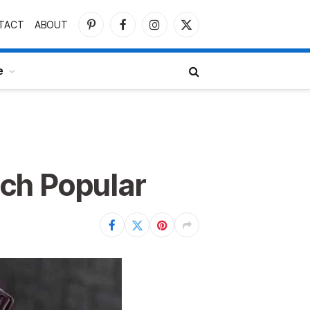
TACT
ABOUT
Pinterest
Facebook
Instagram
X
(Twitter)
e
ch Popular