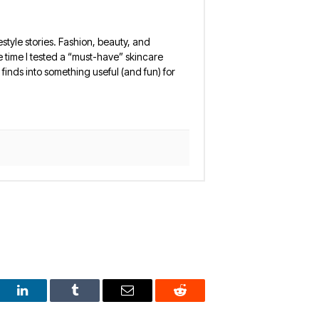
estyle stories. Fashion, beauty, and
 the time I tested a “must-have” skincare
finds into something useful (and fun) for
est
LinkedIn
Tumblr
Email
Reddit