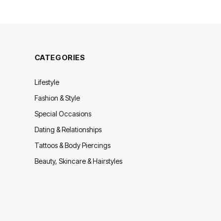
CATEGORIES
Lifestyle
Fashion & Style
Special Occasions
Dating & Relationships
Tattoos & Body Piercings
Beauty, Skincare & Hairstyles