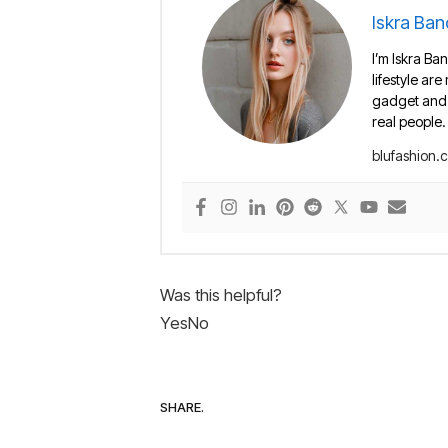
Iskra Ban
I’m Iskra Ban
lifestyle are
gadget and e
real people.
blufashion.
Was this helpful?
Yes
No
SHARE.