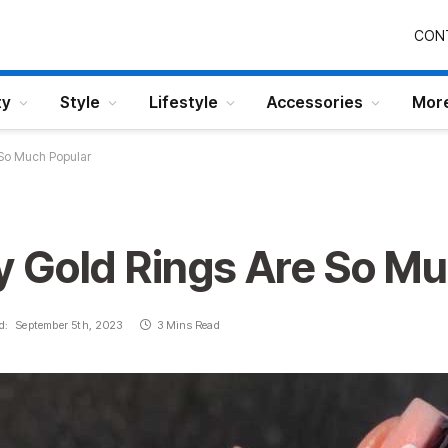
CON
ty
Style
Lifestyle
Accessories
Mor
 So Much Popular
 Gold Rings Are So Mu
d:
September 5th, 2023
3 Mins Read