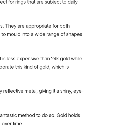
ect for rings that are subject to daily
s. They are appropriate for both
le to mould into a wide range of shapes
t is less expensive than 24k gold while
porate this kind of gold, which is
 reflective metal, giving it a shiny, eye-
fantastic method to do so. Gold holds
e over time.