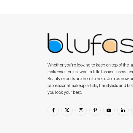
Whether you're looking to keep on top of the lat
makeover, or just want a little fashion inspirati
Beauty experts are here to help. Join us now 
professional makeup artists, hairstylists and fa
you look your best.
Facebook
X
Instagram
Pinterest
YouTube
Linke
(Twitter)