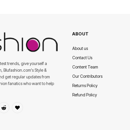
ABOUT
About us
Contact Us
est trends, give yourself a
Content Team
on, Blufashion.com's Style &
Our Contributors
and get regular updates from
shion fanatics who want to help
Returns Policy
Refund Policy
dIn
Reddit
BlogLovin