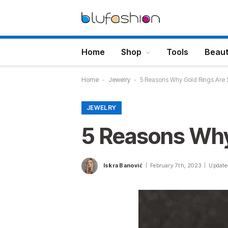
Home
Shop
Tools
Beau
Home
-
Jewelry
-
5 Reasons Why Gold Rings Are
JEWELRY
5 Reasons Why
Iskra Banović
February 7th, 2023
Update