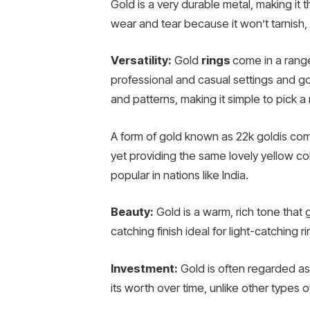
Gold is a very durable metal, making it th
wear and tear because it won’t tarnish, 
Versatility:
Gold
rings
come in a range
professional and casual settings and go 
and patterns, making it simple to pick a
A form of gold known as 22k goldis comp
yet providing the same lovely yellow colo
popular in nations like India.
Beauty:
Gold is a warm, rich tone that gi
catching finish ideal for light-catching ri
Investment:
Gold is often regarded as
its worth over time, unlike other types o