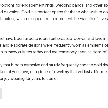
r options for engagement rings, wedding bands, and other spe
and devotion. Gold is a perfect option for those who wish to co
ch colour, which is supposed to represent the warmth of love 
and have been used to represent prestige, power, and love in a v
nes and elaborate designs were frequently worn as emblems of 
on in many cultures today and are commonly seen as signs of s
 that is both attractive and sturdy frequently choose gold rin
en of your love, or a piece of jewellery that will last a lifetim
l enjoy wearing for years to come.