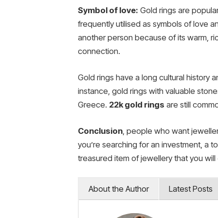
Symbol of love:
Gold rings are popula
frequently utilised as symbols of love 
another person because of its warm, ri
connection.
Gold rings have a long cultural history 
instance, gold rings with valuable sto
Greece.
22k gold rings
are still comm
Conclusion
, people who want jewellery
you’re searching for an investment, a tok
treasured item of jewellery that you wil
About the Author
Latest Posts