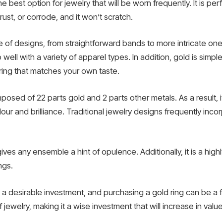
e best option for jewelry that will be worn frequently. It is perf
rust, or corrode, and it won’t scratch.
 of designs, from straightforward bands to more intricate one
well with a variety of apparel types. In addition, gold is simp
 ring that matches your own taste.
osed of 22 parts gold and 2 parts other metals. As a result, i
ur and brilliance. Traditional jewelry designs frequently incor
ves any ensemble a hint of opulence. Additionally, it is a highly
ngs.
 a desirable investment, and purchasing a gold ring can be a 
f jewelry, making it a wise investment that will increase in valu