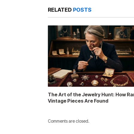
RELATED
POSTS
The Art of the Jewelry Hunt: How Ra
Vintage Pieces Are Found
Comments are closed.