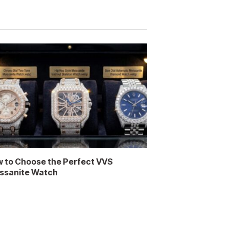
 to Choose the Perfect VVS
ssanite Watch