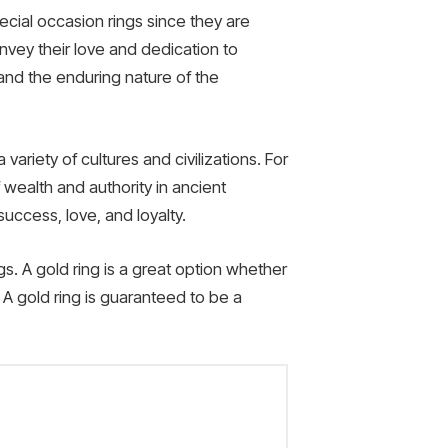
cial occasion rings since they are
nvey their love and dedication to
and the enduring nature of the
ariety of cultures and civilizations. For
wealth and authority in ancient
uccess, love, and loyalty.
gs. A gold ring is a great option whether
e. A gold ring is guaranteed to be a