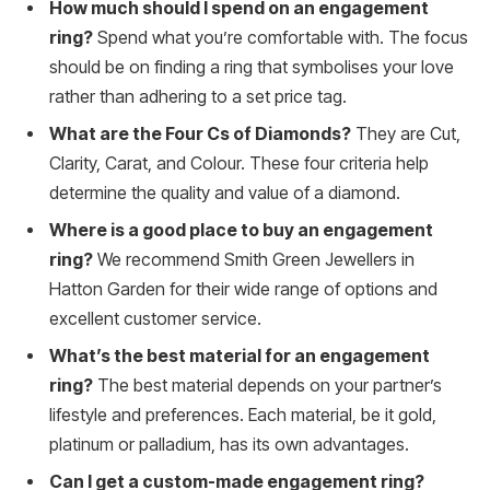
How much should I spend on an engagement
ring?
Spend what you’re comfortable with. The focus
should be on finding a ring that symbolises your love
rather than adhering to a set price tag.
What are the Four Cs of Diamonds?
They are Cut,
Clarity, Carat, and Colour. These four criteria help
determine the quality and value of a diamond.
Where is a good place to buy an engagement
ring?
We recommend Smith Green Jewellers in
Hatton Garden for their wide range of options and
excellent customer service.
What’s the best material for an engagement
ring?
The best material depends on your partner’s
lifestyle and preferences. Each material, be it gold,
platinum or palladium, has its own advantages.
Can I get a custom-made engagement ring?