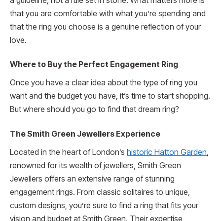
a guideline, not a rule set in stone. What matters more is
that you are comfortable with what you’re spending and
that the ring you choose is a genuine reflection of your
love.
Where to Buy the Perfect Engagement Ring
Once you have a clear idea about the type of ring you
want and the budget you have, it’s time to start shopping.
But where should you go to find that dream ring?
The Smith Green Jewellers Experience
Located in the heart of London’s
historic Hatton Garden
,
renowned for its wealth of jewellers, Smith Green
Jewellers offers an extensive range of stunning
engagement rings. From classic solitaires to unique,
custom designs, you’re sure to find a ring that fits your
vision and budget at Smith Green. Their expertise,