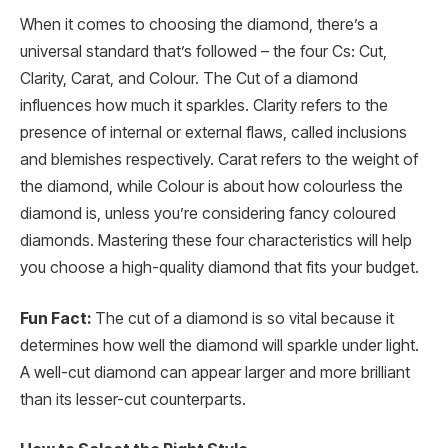
When it comes to choosing the diamond, there’s a
universal standard that’s followed – the four Cs: Cut,
Clarity, Carat, and Colour. The Cut of a diamond
influences how much it sparkles. Clarity refers to the
presence of internal or external flaws, called inclusions
and blemishes respectively. Carat refers to the weight of
the diamond, while Colour is about how colourless the
diamond is, unless you’re considering fancy coloured
diamonds. Mastering these four characteristics will help
you choose a high-quality diamond that fits your budget.
Fun Fact:
The cut of a diamond is so vital because it
determines how well the diamond will sparkle under light.
A well-cut diamond can appear larger and more brilliant
than its lesser-cut counterparts.