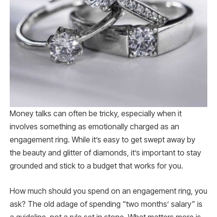
Money talks can often be tricky, especially when it
involves something as emotionally charged as an
engagement ring. While it’s easy to get swept away by
the beauty and glitter of diamonds, it’s important to stay
grounded and stick to a budget that works for you.
How much should you spend on an engagement ring, you
ask? The old adage of spending “two months’ salary” is