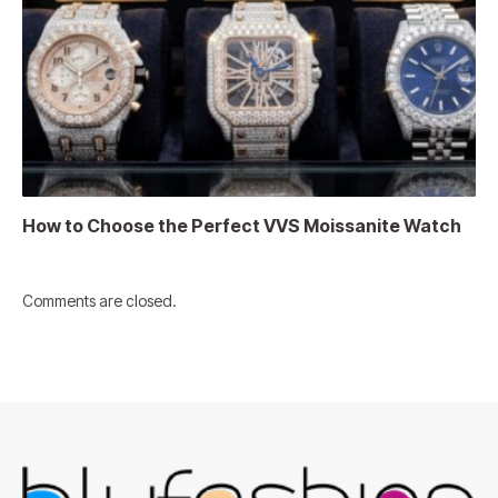
How to Choose the Perfect VVS Moissanite Watch
Comments are closed.