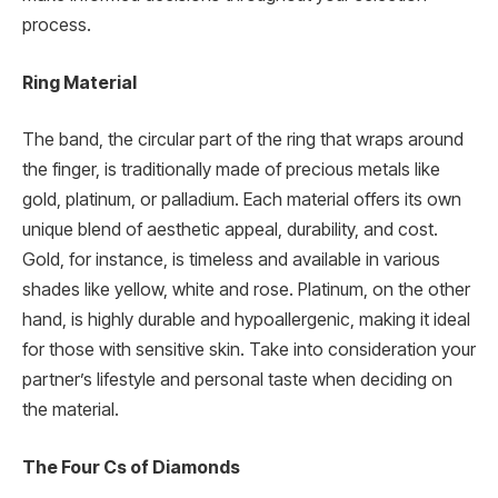
process.
Ring Material
The band, the circular part of the ring that wraps around
the finger, is traditionally made of precious metals like
gold, platinum, or palladium. Each material offers its own
unique blend of aesthetic appeal, durability, and cost.
Gold, for instance, is timeless and available in various
shades like yellow, white and rose. Platinum, on the other
hand, is highly durable and hypoallergenic, making it ideal
for those with sensitive skin. Take into consideration your
partner’s lifestyle and personal taste when deciding on
the material.
The Four Cs of Diamonds