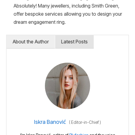
Absolutely! Many jewellers, including Smith Green,
offer bespoke services allowing you to design your
dream engagement ring.
About the Author
Latest Posts
Iskra Banović
(
Editor-in-Chief
)