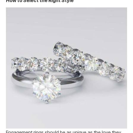
How to Select the Right Style
Engagement rings should be as unique as the love they