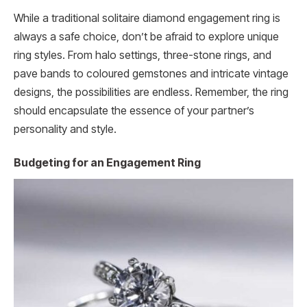
While a traditional solitaire diamond engagement ring is
always a safe choice, don’t be afraid to explore unique
ring styles. From halo settings, three-stone rings, and
pave bands to coloured gemstones and intricate vintage
designs, the possibilities are endless. Remember, the ring
should encapsulate the essence of your partner’s
personality and style.
Budgeting for an Engagement Ring