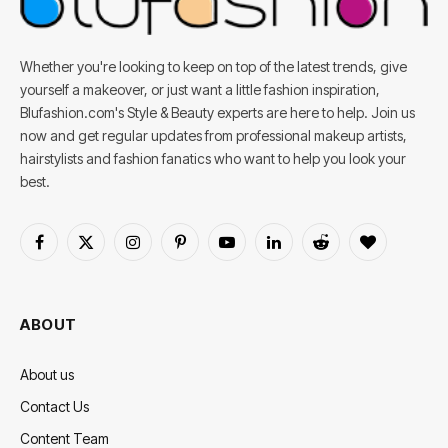
Whether you're looking to keep on top of the latest trends, give
yourself a makeover, or just want a little fashion inspiration,
Blufashion.com's Style & Beauty experts are here to help. Join us
now and get regular updates from professional makeup artists,
hairstylists and fashion fanatics who want to help you look your
best.
Facebook
X
Instagram
Pinterest
YouTube
LinkedIn
Reddit
BlogLovin
(Twitter)
ABOUT
About us
Contact Us
Content Team