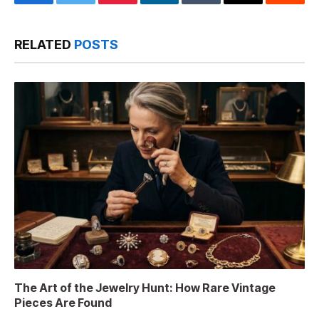
Facebook
Twitter
Pinterest
LinkedIn
Tumblr
Email
Reddit
RELATED
POSTS
The Art of the Jewelry Hunt: How Rare Vintage
Pieces Are Found