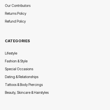
Our Contributors
Returns Policy
Refund Policy
CATEGORIES
Lifestyle
Fashion & Style
Special Occasions
Dating & Relationships
Tattoos & Body Piercings
Beauty, Skincare & Hairstyles