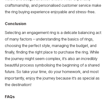
craftsmanship, and personalised customer service make
the ring buying experience enjoyable and stress-free.
Conclusion
Selecting an engagement ring is a delicate balancing act
of many factors – understanding the basics of rings,
choosing the perfect style, managing the budget, and
finally, finding the right place to purchase the ring. While
the journey might seem complex, it’s also an incredibly
beautiful process symbolising the beginning of a shared
future. So take your time, do your homework, and most
importantly, enjoy the journey because it’s as special as
the destination!
FAQs