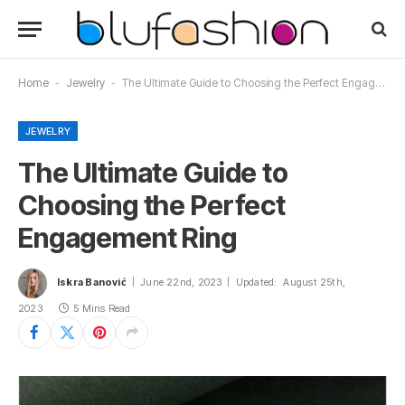
Home
-
Jewelry
-
The Ultimate Guide to Choosing the Perfect Engagement Ring
JEWELRY
The Ultimate Guide to
Choosing the Perfect
Engagement Ring
Iskra Banović
June 22nd, 2023
Updated:
August 25th,
2023
5 Mins Read