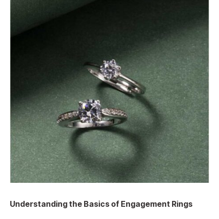
Understanding the Basics of Engagement Rings