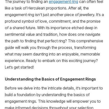
The journey to finding an
engagement ring
can often feel
like a task of Herculean proportions. After all, the
engagement ring isn’t just another piece of jewellery. It’s a
profound symbol of love, commitment, and the promise
of a shared future. With its importance etched deep in
sentimental value and tradition, how does one navigate
the path to finding that perfect ring? This comprehensive
guide will walk you through the process, transforming
what may seem daunting into an enjoyable, memorable
experience. Ready to embark on this exciting journey?
Let’s get started!
Understanding the Basics of Engagement Rings
Before we delve into the intricate details, it’s important to
build a foundation by understanding the basics of
engagement rings. This knowledge will empower you to
make informed decisions throughout your selection