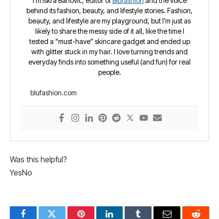
I’m Iskra Banović, editor of
Blufashion
and the voice
behind its fashion, beauty, and lifestyle stories. Fashion,
beauty, and lifestyle are my playground, but I’m just as
likely to share the messy side of it all, like the time I
tested a “must-have” skincare gadget and ended up
with glitter stuck in my hair. I love turning trends and
everyday finds into something useful (and fun) for real
people.
blufashion.com
Was this helpful?
Yes
No