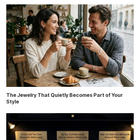
The Jewelry That Quietly Becomes Part of Your
Style