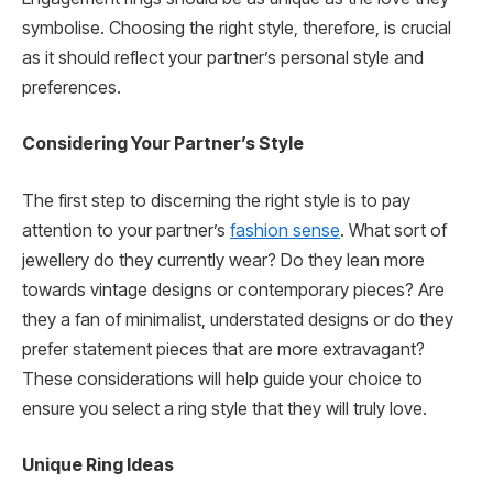
symbolise. Choosing the right style, therefore, is crucial
as it should reflect your partner’s personal style and
preferences.
Considering Your Partner’s Style
The first step to discerning the right style is to pay
attention to your partner’s
fashion sense
. What sort of
jewellery do they currently wear? Do they lean more
towards vintage designs or contemporary pieces? Are
they a fan of minimalist, understated designs or do they
prefer statement pieces that are more extravagant?
These considerations will help guide your choice to
ensure you select a ring style that they will truly love.
Unique Ring Ideas