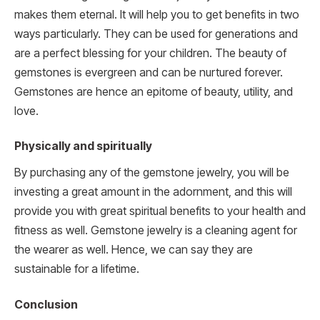
makes them eternal. It will help you to get benefits in two
ways particularly. They can be used for generations and
are a perfect blessing for your children. The beauty of
gemstones is evergreen and can be nurtured forever.
Gemstones are hence an epitome of beauty, utility, and
love.
Physically and spiritually
By purchasing any of the gemstone jewelry, you will be
investing a great amount in the adornment, and this will
provide you with great spiritual benefits to your health and
fitness as well. Gemstone jewelry is a cleaning agent for
the wearer as well. Hence, we can say they are
sustainable for a lifetime.
Conclusion