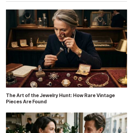
The Art of the Jewelry Hunt: How Rare Vintage
Pieces Are Found