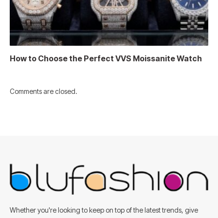
How to Choose the Perfect VVS Moissanite Watch
Comments are closed.
Whether you're looking to keep on top of the latest trends, give