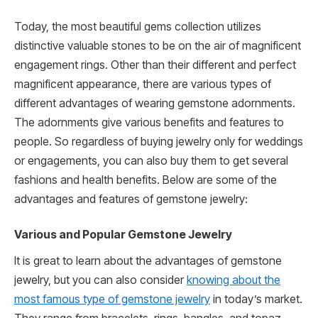
Today, the most beautiful gems collection utilizes
distinctive valuable stones to be on the air of magnificent
engagement rings. Other than their different and perfect
magnificent appearance, there are various types of
different advantages of wearing gemstone adornments.
The adornments give various benefits and features to
people. So regardless of buying jewelry only for weddings
or engagements, you can also buy them to get several
fashions and health benefits. Below are some of the
advantages and features of gemstone jewelry:
Various and Popular Gemstone Jewelry
It is great to learn about the advantages of gemstone
jewelry, but you can also consider
knowing about the
most famous type of gemstone jewelry
in today’s market.