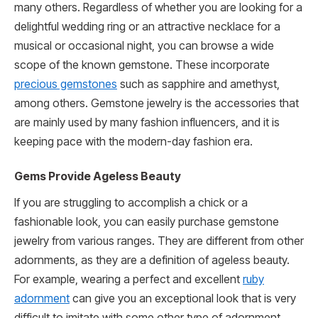
many others. Regardless of whether you are looking for a
delightful wedding ring or an attractive necklace for a
musical or occasional night, you can browse a wide
scope of the known gemstone. These incorporate
precious gemstones
such as sapphire and amethyst,
among others. Gemstone jewelry is the accessories that
are mainly used by many fashion influencers, and it is
keeping pace with the modern-day fashion era.
Gems Provide Ageless Beauty
If you are struggling to accomplish a chick or a
fashionable look, you can easily purchase gemstone
jewelry from various ranges. They are different from other
adornments, as they are a definition of ageless beauty.
For example, wearing a perfect and excellent
ruby
adornment
can give you an exceptional look that is very
difficult to imitate with some other type of adornment.