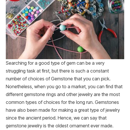
Searching for a good type of gem can be a very
struggling task at first, but there is such a constant
number of choices of Gemstone that you can pick.
Nonetheless, when you go to a market, you can find that
different gemstone rings and other jewelry are the most
common types of choices for the long run. Gemstones
have also been made for making a great type of jewelry
since the ancient period. Hence, we can say that
gemstone jewelry is the oldest ornament ever made.