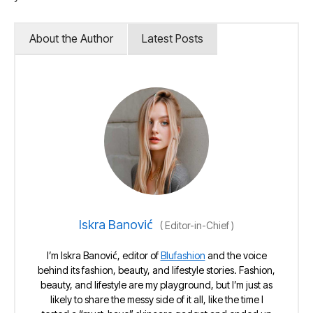
About the Author
Latest Posts
Iskra Banović
(
Editor-in-Chief
)
I’m Iskra Banović, editor of
Blufashion
and the voice
behind its fashion, beauty, and lifestyle stories. Fashion,
beauty, and lifestyle are my playground, but I’m just as
likely to share the messy side of it all, like the time I