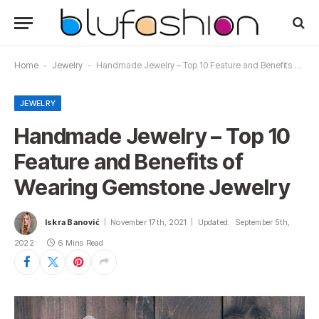
Home
-
Jewelry
-
Handmade Jewelry – Top 10 Feature and Benefits of Wearing Gemstone Jewelry
JEWELRY
Handmade Jewelry – Top 10
Feature and Benefits of
Wearing Gemstone Jewelry
Iskra Banović
November 17th, 2021
Updated:
September 5th,
2022
6 Mins Read