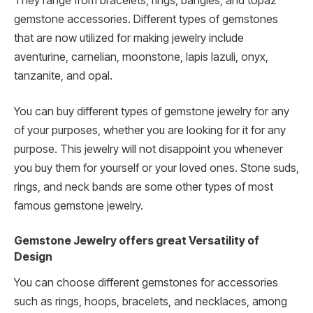
They range from bracelets, rings, bangles, and topaz
gemstone accessories. Different types of gemstones
that are now utilized for making jewelry include
aventurine, carnelian, moonstone, lapis lazuli, onyx,
tanzanite, and opal.
You can buy different types of gemstone jewelry for any
of your purposes, whether you are looking for it for any
purpose. This jewelry will not disappoint you whenever
you buy them for yourself or your loved ones. Stone suds,
rings, and neck bands are some other types of most
famous gemstone jewelry.
Gemstone Jewelry offers great Versatility of
Design
You can choose different gemstones for accessories
such as rings, hoops, bracelets, and necklaces, among