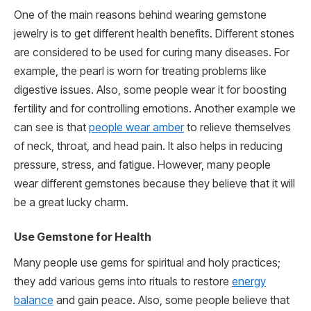
One of the main reasons behind wearing gemstone
jewelry is to get different health benefits. Different stones
are considered to be used for curing many diseases. For
example, the pearl is worn for treating problems like
digestive issues. Also, some people wear it for boosting
fertility and for controlling emotions. Another example we
can see is that
people wear amber
to relieve themselves
of neck, throat, and head pain. It also helps in reducing
pressure, stress, and fatigue. However, many people
wear different gemstones because they believe that it will
be a great lucky charm.
Use Gemstone for Health
Many people use gems for spiritual and holy practices;
they add various gems into rituals to restore
energy
balance
and gain peace. Also, some people believe that