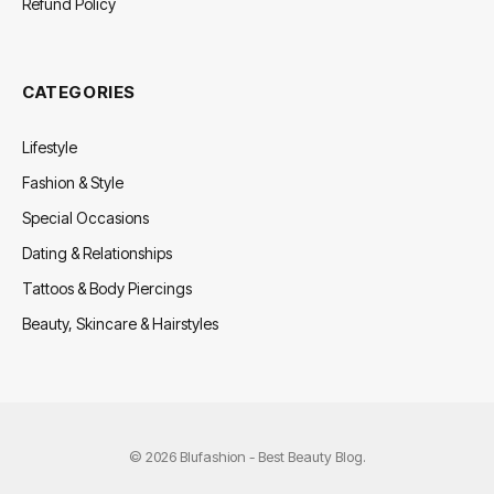
Refund Policy
CATEGORIES
Lifestyle
Fashion & Style
Special Occasions
Dating & Relationships
Tattoos & Body Piercings
Beauty, Skincare & Hairstyles
© 2026 Blufashion - Best Beauty Blog.