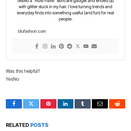
tested a “must-have” skincare gadget and ended up
with glitter stuck in my hair. I love turning trends and
everyday finds into something useful (and fun) for real
people.
blufashion.com
Was this helpful?
Yes
No
Facebook
Twitter
Pinterest
LinkedIn
Tumblr
Email
Reddit
RELATED
POSTS