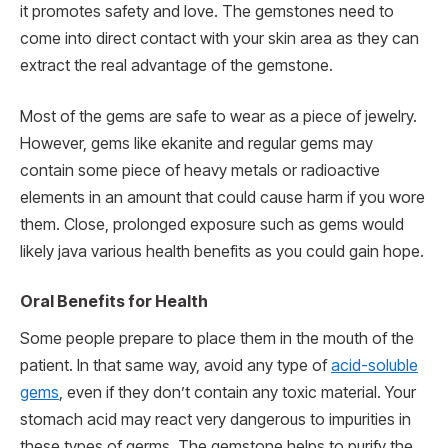
it promotes safety and love. The gemstones need to
come into direct contact with your skin area as they can
extract the real advantage of the gemstone.
Most of the gems are safe to wear as a piece of jewelry.
However, gems like ekanite and regular gems may
contain some piece of heavy metals or radioactive
elements in an amount that could cause harm if you wore
them. Close, prolonged exposure such as gems would
likely java various health benefits as you could gain hope.
Oral Benefits for Health
Some people prepare to place them in the mouth of the
patient. In that same way, avoid any type of
acid-soluble
gems
, even if they don’t contain any toxic material. Your
stomach acid may react very dangerous to impurities in
these types of germs. The gemstone helps to purify the