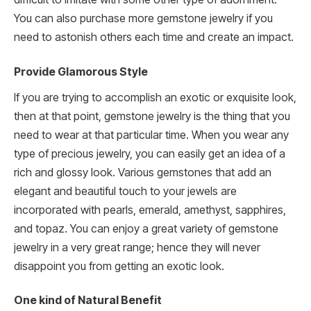
You can also purchase more gemstone jewelry if you
need to astonish others each time and create an impact.
Provide Glamorous Style
If you are trying to accomplish an exotic or exquisite look,
then at that point, gemstone jewelry is the thing that you
need to wear at that particular time. When you wear any
type of precious jewelry, you can easily get an idea of a
rich and glossy look. Various gemstones that add an
elegant and beautiful touch to your jewels are
incorporated with pearls, emerald, amethyst, sapphires,
and topaz. You can enjoy a great variety of gemstone
jewelry in a very great range; hence they will never
disappoint you from getting an exotic look.
One kind of Natural Benefit