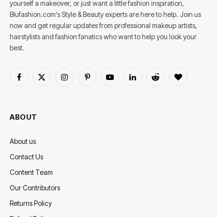
yourself a makeover, or just want a little fashion inspiration,
Blufashion.com's Style & Beauty experts are here to help. Join us
now and get regular updates from professional makeup artists,
hairstylists and fashion fanatics who want to help you look your
best.
Facebook
X
Instagram
Pinterest
YouTube
LinkedIn
Reddit
BlogLovin
(Twitter)
ABOUT
About us
Contact Us
Content Team
Our Contributors
Returns Policy