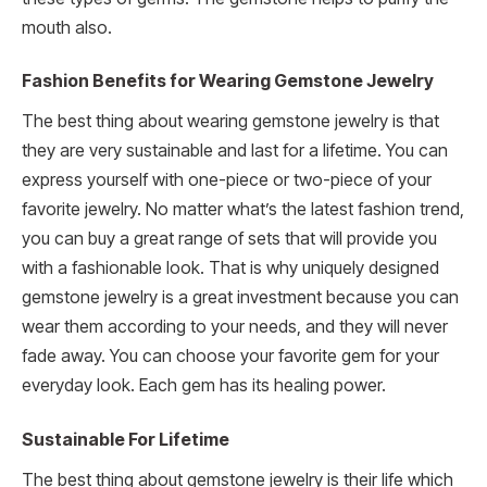
mouth also.
Fashion Benefits for Wearing Gemstone Jewelry
The best thing about wearing gemstone jewelry is that
they are very sustainable and last for a lifetime. You can
express yourself with one-piece or two-piece of your
favorite jewelry. No matter what’s the latest fashion trend,
you can buy a great range of sets that will provide you
with a fashionable look. That is why uniquely designed
gemstone jewelry is a great investment because you can
wear them according to your needs, and they will never
fade away. You can choose your favorite gem for your
everyday look. Each gem has its healing power.
Sustainable For Lifetime
The best thing about gemstone jewelry is their life which