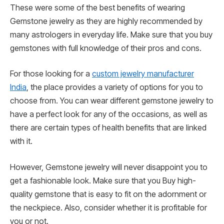
These were some of the best benefits of wearing
Gemstone jewelry as they are highly recommended by
many astrologers in everyday life. Make sure that you buy
gemstones with full knowledge of their pros and cons.
For those looking for a
custom jewelry manufacturer
India
, the place provides a variety of options for you to
choose from. You can wear different gemstone jewelry to
have a perfect look for any of the occasions, as well as
there are certain types of health benefits that are linked
with it.
However, Gemstone jewelry will never disappoint you to
get a fashionable look. Make sure that you Buy high-
quality gemstone that is easy to fit on the adornment or
the neckpiece. Also, consider whether it is profitable for
you or not.