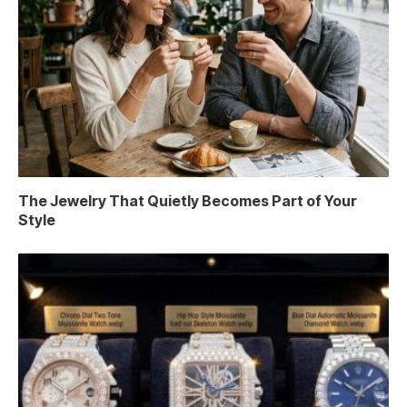
The Jewelry That Quietly Becomes Part of Your
Style